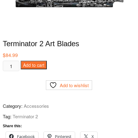
Terminator 2 Art Blades
$
84.99
Terminator
Add to cart
2
Art
Add to wishlist
Blades
quantity
Category:
Accessories
Tag:
Terminator 2
Share this:
Facebook
Pinterest
X