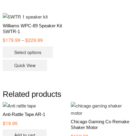
Williams WPC-89 Speaker Kit
SWTR-1
$
179.99
$
229.99
Price
–
range:
This
$179.99
Select options
through
product
$229.99
has
Quick View
multiple
variants.
The
options
Related products
may
be
chosen
Anti-Rattle Tape AR-1
on
Chicago Gaming Co Remake
$
19.95
Shaker Motor
the
Add to cart
product