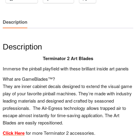
Description
Description
Terminator 2 Art Blades
Immerse the pinball playfield with these brilliant inside art panels
What are GameBlades™?
They are inner cabinet decals designed to extend the visual game
play of your favorite pinball machines. They’re made with industry
leading materials and designed and crafted by seasoned
professionals. The Air-Egress technology allows trapped air to
escape almost instantly for time-saving application. The Art
Blades are easily repositioned.
Click Here
for more Terminator 2 accessories.