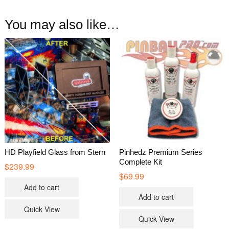
You may also like…
HD Playfield Glass from Stern
Pinhedz Premium Series
Complete Kit
$
239.99
$
69.99
Add to cart
Add to cart
Quick View
Quick View