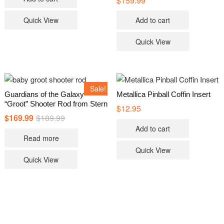
$
159.99
page
Quick View
Add to cart
Quick View
Sale!
Guardians of the Galaxy
Metallica Pinball Coffin Insert
“Groot” Shooter Rod from Stern
$
12.95
$
169.99
$
189.99
Original
Current
price
price
Add to cart
was:
is:
Read more
$189.99.
$169.99.
Quick View
Quick View