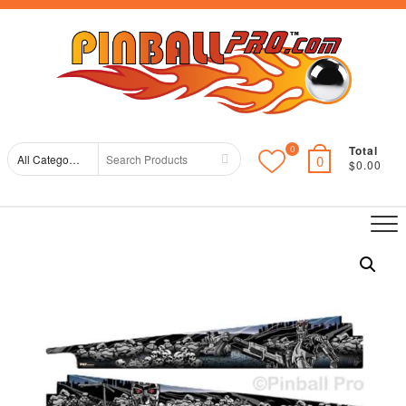
Skip
Top
to
Me
content
Total
0
Search
0
$0.00
for