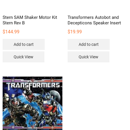
product
page
Stern SAM Shaker Motor Kit
Transformers Autobot and
Stern Rev B
Decepticons Speaker Insert
$
144.99
$
19.99
Add to cart
Add to cart
Quick View
Quick View