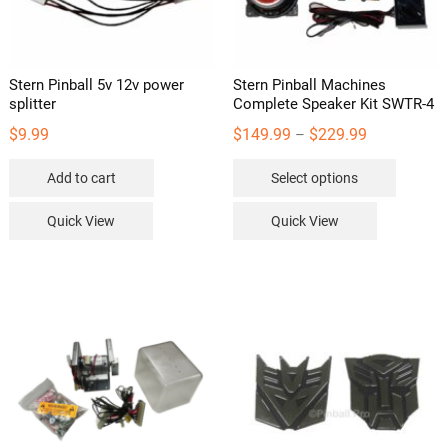
Stern Pinball 5v 12v power
Stern Pinball Machines
splitter
Complete Speaker Kit SWTR-4
Price
$
9.99
$
149.99
$
229.99
–
range:
This
Add to cart
Select options
$149.99
product
through
has
Quick View
Quick View
$229.99
multipl
variants
The
options
may
be
chosen
on
the