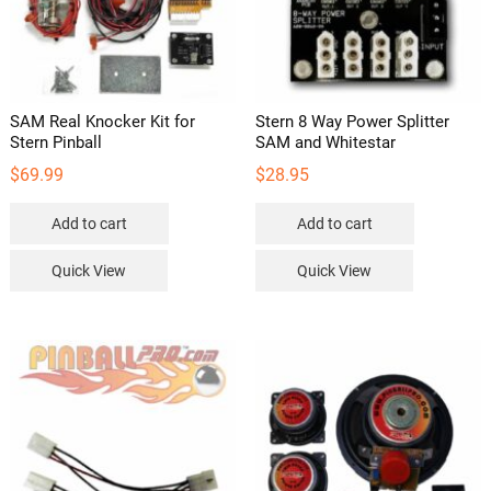
SAM Real Knocker Kit for
Stern 8 Way Power Splitter
Stern Pinball
SAM and Whitestar
$
69.99
$
28.95
Add to cart
Add to cart
Quick View
Quick View