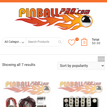
Skip
Top
to
Men
content
0
Search
Total
0
$0.00
for
Showing all 7 results