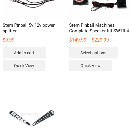
Stern Pinball 5v 12v power
Stern Pinball Machines
splitter
Complete Speaker Kit SWTR-4
Price
$
9.99
$
149.99
$
229.99
–
range:
This
Add to cart
Select options
$149.99
product
through
has
Quick View
Quick View
$229.99
multipl
variants
The
options
may
be
chosen
on
the