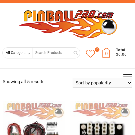
Skip
Top
to
Men
content
0
Search
Total
0
$0.00
for
Showing all 5 results