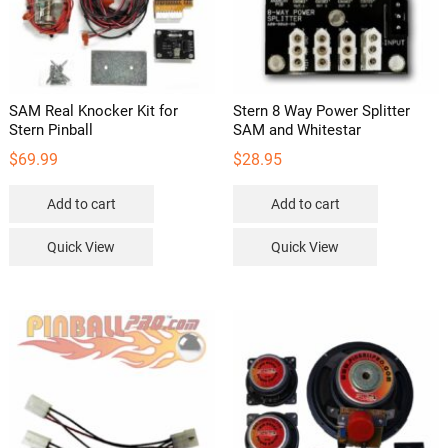
SAM Real Knocker Kit for
Stern 8 Way Power Splitter
Stern Pinball
SAM and Whitestar
$
69.99
$
28.95
Add to cart
Add to cart
Quick View
Quick View