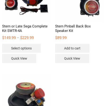
Stern or Late Sega Complete
Stern Pinball Back Box
Kit SWTR-4A
Speaker Kit
Price
$
149.99
$
229.99
$
89.99
–
range:
This
Select options
Add to cart
$149.99
product
through
has
Quick View
Quick View
$229.99
multiple
variants.
The
options
may
be
chosen
on