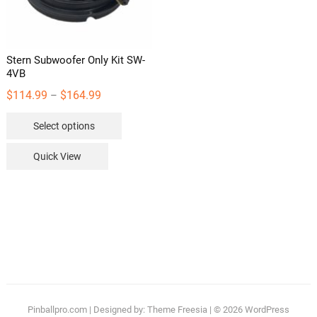
the
product
page
Stern Subwoofer Only Kit SW-
4VB
Price
$
114.99
$
164.99
–
range:
This
Select options
$114.99
product
through
has
Quick View
$164.99
multiple
variants.
The
options
may
be
chosen
on
the
Pinballpro.com
| Designed by:
Theme Freesia
| © 2026
WordPress