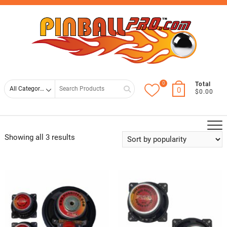
Skip
Top
to
Men
content
0
Search
Total
0
$0.00
for
Showing all 3 results