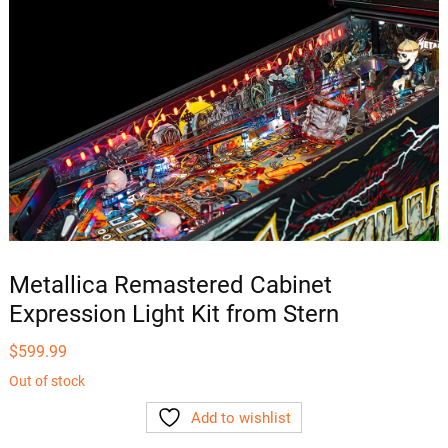
Metallica Remastered Cabinet
Expression Light Kit from Stern
$
599.99
Out of stock
Add to wishlist