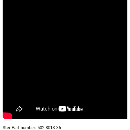
Ster Part number: 502-8013-X6