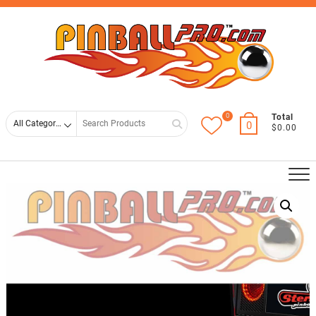
Skip
Top
to
Men
content
0
Search
Total
0
$0.00
for