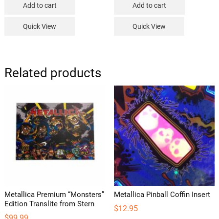
Add to cart
Add to cart
Quick View
Quick View
Related products
Metallica Premium “Monsters”
Metallica Pinball Coffin Insert
Edition Translite from Stern
$
12.95
$
99.99