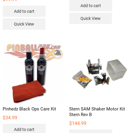
Add to cart
Add to cart
Quick View
Quick View
Pinhedz Black Ops Care Kit
Stern SAM Shaker Motor Kit
Stern Rev B
$
34.99
$
144.99
Add to cart