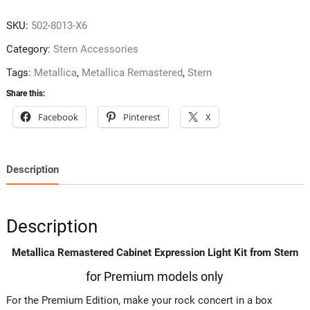
SKU:
502-8013-X6
Category:
Stern Accessories
Tags:
Metallica
,
Metallica Remastered
,
Stern
Share this:
Facebook
Pinterest
X
Description
Description
Metallica Remastered Cabinet Expression Light Kit from Stern
for Premium models only
For the Premium Edition, make your rock concert in a box