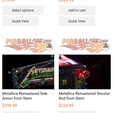
$
19.99
$
999.99
This
Select options
Add to cart
product
has
Quick View
Quick View
multiple
variants.
The
options
may
be
chosen
on
the
product
page
Metallica Remastered Side
Metallica Remastered Shooter
Armor from Stern
Rod from Stern
$
399.99
$
224.99