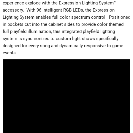
experience explode with the Expression Lighting System™
accessory. With 96 intelligent RGB LEDs, the Expression
Lighting System enables full color spectrum control. Positioned
in pockets cut into the cabinet sides to provide color themed
full playfield illumination, this integrated playfield lighting
system is synchronized to custom light shows specifically
designed for every song and dynamically responsive to game
events.