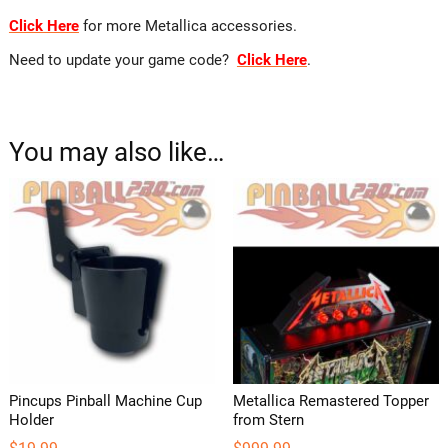
Click Here
for more Metallica accessories.
Need to update your game code?
Click Here
.
You may also like…
Pincups Pinball Machine Cup
Metallica Remastered Topper
Holder
from Stern