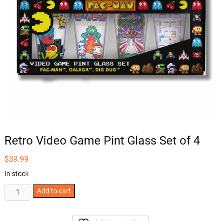
Retro Video Game Pint Glass Set of 4
$
39.99
In stock
Retro
Add to cart
Video
Game