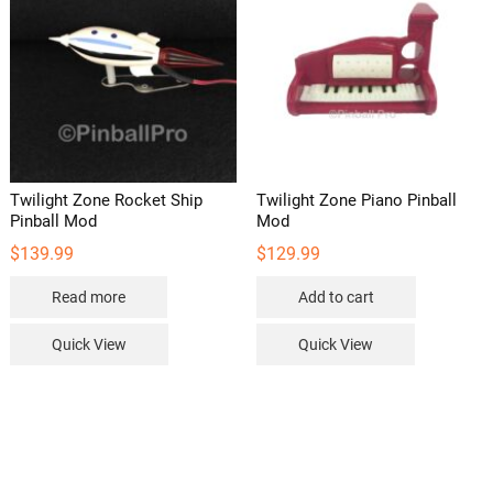
Twilight Zone Rocket Ship
Twilight Zone Piano Pinball
Pinball Mod
Mod
$
139.99
$
129.99
Read more
Add to cart
Quick View
Quick View