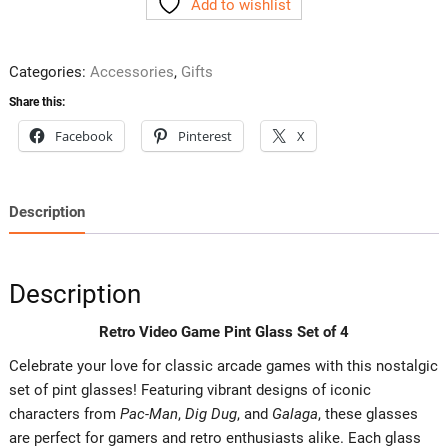
Add to wishlist
Pint
Glass
Set
Categories:
Accessories
,
Gifts
of
4
Share this:
quantity
Facebook
Pinterest
X
Description
Description
Retro Video Game Pint Glass Set of 4
Celebrate your love for classic arcade games with this nostalgic
set of pint glasses! Featuring vibrant designs of iconic
characters from
Pac-Man
,
Dig Dug
, and
Galaga
, these glasses
are perfect for gamers and retro enthusiasts alike. Each glass