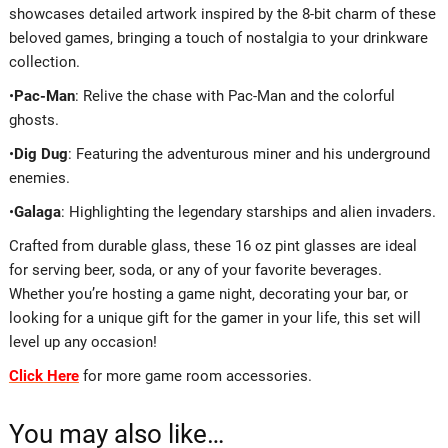
showcases detailed artwork inspired by the 8-bit charm of these
beloved games, bringing a touch of nostalgia to your drinkware
collection.
•
Pac-Man
: Relive the chase with Pac-Man and the colorful
ghosts.
•
Dig Dug
: Featuring the adventurous miner and his underground
enemies.
•
Galaga
: Highlighting the legendary starships and alien invaders.
Crafted from durable glass, these 16 oz pint glasses are ideal
for serving beer, soda, or any of your favorite beverages.
Whether you’re hosting a game night, decorating your bar, or
looking for a unique gift for the gamer in your life, this set will
level up any occasion!
Click Here
for more game room accessories.
You may also like…