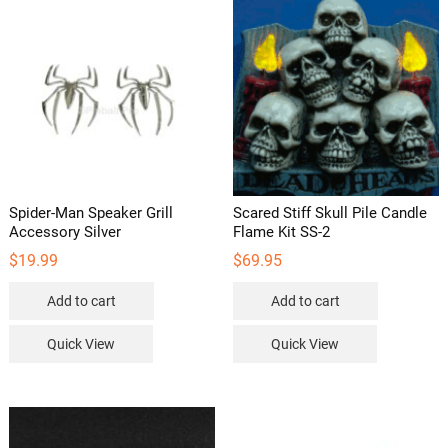
be
chosen
on
the
product
page
Spider-Man Speaker Grill
Scared Stiff Skull Pile Candle
Accessory Silver
Flame Kit SS-2
$
19.99
$
69.95
Add to cart
Add to cart
Quick View
Quick View