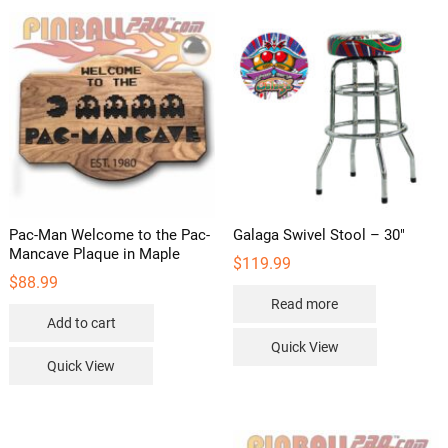
Pac-Man Welcome to the Pac-
Galaga Swivel Stool – 30″
Mancave Plaque in Maple
$
119.99
$
88.99
Read more
Add to cart
Quick View
Quick View