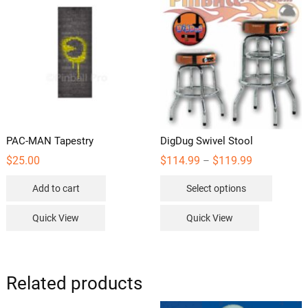
PAC-MAN Tapestry
DigDug Swivel Stool
Price
$
25.00
$
114.99
$
119.99
–
range:
This
$114.99
Add to cart
Select options
through
product
$119.99
has
Quick View
Quick View
multipl
variants
The
options
Related products
may