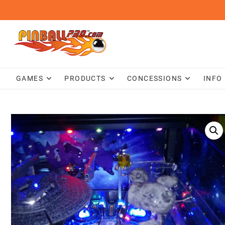
Skip
to
content
GAMES
PRODUCTS
CONCESSIONS
INFO