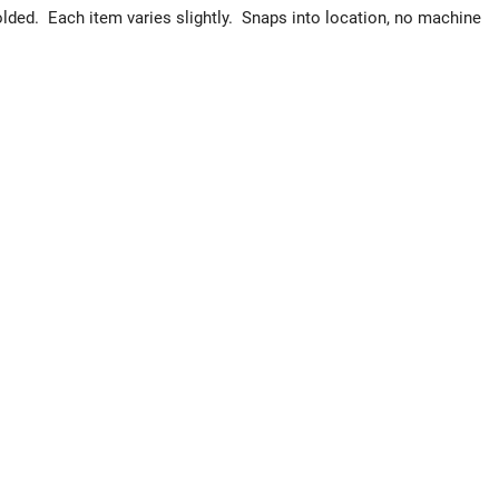
ded. Each item varies slightly. Snaps into location, no machine