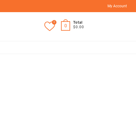
My Account
0
Total
0
$0.00