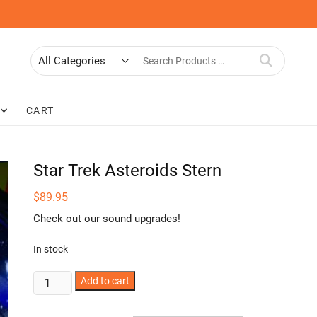
Search
for
CART
Star Trek Asteroids Stern
$
89.95
Check out our sound upgrades!
In stock
Star
Add to cart
Trek
Asteroids