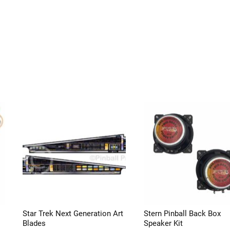
Star Trek Next Generation Art
Stern Pinball Back Box
Blades
Speaker Kit