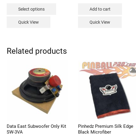
range:
This
$149.99
Select options
Add to cart
through
product
$229.99
has
Quick View
Quick View
multiple
variants.
The
options
Related products
may
be
chosen
on
the
product
page
Data East Subwoofer Only Kit
Pinhedz Premium Silk Edge
SW-3VA
Black Microfiber