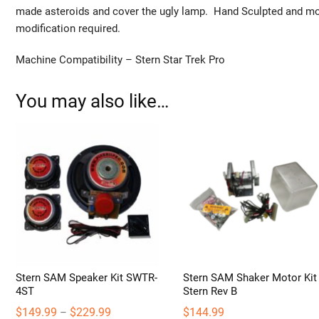
made asteroids and cover the ugly lamp. Hand Sculpted and mol
modification required.
Machine Compatibility – Stern Star Trek Pro
You may also like…
Stern SAM Speaker Kit SWTR-
Stern SAM Shaker Motor Kit
4ST
Stern Rev B
Price
$
149.99
$
229.99
$
144.99
–