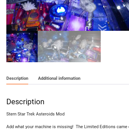
Description
Additional information
Description
Stern Star Trek Asteroids Mod
Add what your machine is missing! The Limited Editions came c