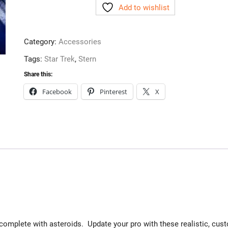
Add to wishlist
Stern
quantity
Category:
Accessories
Tags:
Star Trek
,
Stern
Share this:
Facebook
Pinterest
X
omplete with asteroids. Update your pro with these realistic, cus