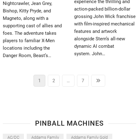
experience the thrilling and
Nightcrawler, Jean Grey,
action-packed billion-dollar
Bishop, Kitty Pryde, and
grossing John Wick franchise
Magneto, along with a
with film-inspired mechanical
supporting cast of allies and
features and artwork
foes. The adventure takes
alongside Stern’s all-new
players to familiar X-Men
dynamic AI combat
locations including the
system. John…
Danger Room, Beast’s…
Posts
Page
Page
Page
Next
1
2
…
7
pagination
page
PINBALL MACHINES
AC/DC
Addams Family
Addams Family Gold