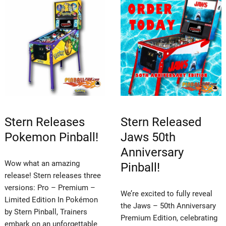
Stern Releases
Stern Released
Pokemon Pinball!
Jaws 50th
Anniversary
Wow what an amazing
Pinball!
release! Stern releases three
versions: Pro – Premium –
We’re excited to fully reveal
Limited Edition In Pokémon
the Jaws – 50th Anniversary
by Stern Pinball, Trainers
Premium Edition, celebrating
embark on an unforgettable