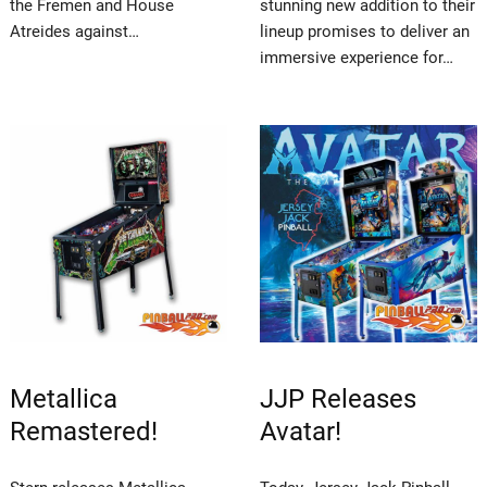
the Fremen and House
stunning new addition to their
Atreides against…
lineup promises to deliver an
immersive experience for…
Metallica
JJP Releases
Remastered!
Avatar!