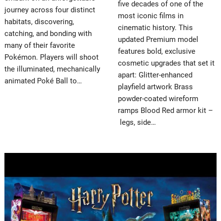
five decades of one of the
journey across four distinct
most iconic films in
habitats, discovering,
cinematic history. This
catching, and bonding with
updated Premium model
many of their favorite
features bold, exclusive
Pokémon. Players will shoot
cosmetic upgrades that set it
the illuminated, mechanically
apart: Glitter-enhanced
animated Poké Ball to…
playfield artwork Brass
powder-coated wireform
ramps Blood Red armor kit –
legs, side…