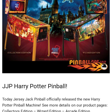
JJP Harry Potter Pinball!
Today Jersey Jack Pinball officially released the new Harry
Potter Pinball Machine! See more details on our product pages:
Collectors Edition – Wizard Edition – Arcade Edition