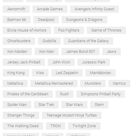
Aerosmith
Arcade Games
Avengers Infinity Quest
Batman 66
Deadpool
Dungeons & Dragons
Elvira House of Horrors
Foo Fighters
Game of Thrones
Ghostbusters
Godzilla
Guardians of the Galaxy
Iron Maiden
Iron Man
James Bond 007
Jaws
Jersey Jack Pinball
John Wick
Jurassic Park
King Kong
Kiss
Led Zeppelin
Mandalorian
Metallica
Metallica Remastered
Munsters
Namco
Pirates of the Caribbean
Rush
Simpsons Pinball Party
Spider Man
Star Trek
Star Wars
Stern
Stranger Things
Teenage Mutant Ninja Turtles
The Walking Dead
TRON
Twilight Zone