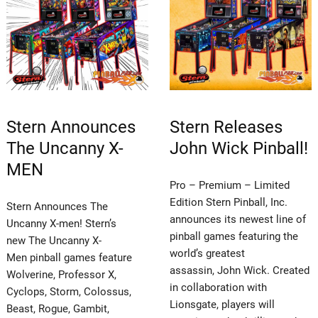
Stern Announces
Stern Releases
The Uncanny X-
John Wick Pinball!
MEN
Pro – Premium – Limited
Edition Stern Pinball, Inc.
Stern Announces The
announces its newest line of
Uncanny X-men! Stern’s
pinball games featuring the
new The Uncanny X-
world’s greatest
Men pinball games feature
assassin, John Wick. Created
Wolverine, Professor X,
in collaboration with
Cyclops, Storm, Colossus,
Lionsgate, players will
Beast, Rogue, Gambit,