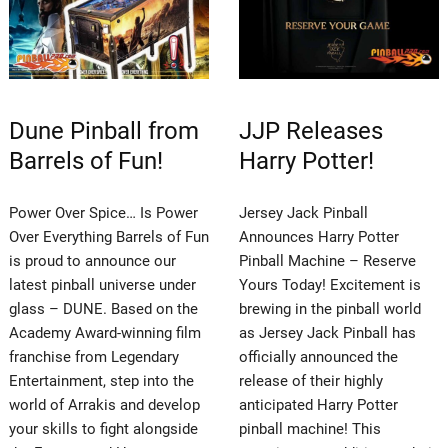
Dune Pinball from
JJP Releases
Barrels of Fun!
Harry Potter!
Power Over Spice… Is Power
Jersey Jack Pinball
Over Everything Barrels of Fun
Announces Harry Potter
is proud to announce our
Pinball Machine – Reserve
latest pinball universe under
Yours Today! Excitement is
glass – DUNE. Based on the
brewing in the pinball world
Academy Award-winning film
as Jersey Jack Pinball has
franchise from Legendary
officially announced the
Entertainment, step into the
release of their highly
world of Arrakis and develop
anticipated Harry Potter
your skills to fight alongside
pinball machine! This