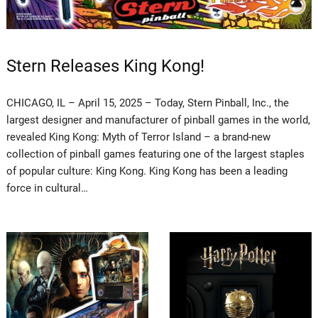
Stern Releases King Kong!
CHICAGO, IL – April 15, 2025 – Today, Stern Pinball, Inc., the
largest designer and manufacturer of pinball games in the world,
revealed King Kong: Myth of Terror Island – a brand-new
collection of pinball games featuring one of the largest staples
of popular culture: King Kong. King Kong has been a leading
force in cultural…