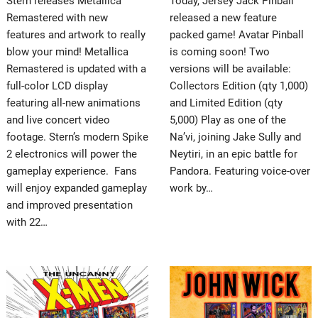
Stern releases Metallica
Today, Jersey Jack Pinball
Remastered with new
released a new feature
features and artwork to really
packed game! Avatar Pinball
blow your mind! Metallica
is coming soon! Two
Remastered is updated with a
versions will be available:
full-color LCD display
Collectors Edition (qty 1,000)
featuring all-new animations
and Limited Edition (qty
and live concert video
5,000) Play as one of the
footage. Stern’s modern Spike
Na’vi, joining Jake Sully and
2 electronics will power the
Neytiri, in an epic battle for
gameplay experience. Fans
Pandora. Featuring voice-over
will enjoy expanded gameplay
work by…
and improved presentation
with 22…