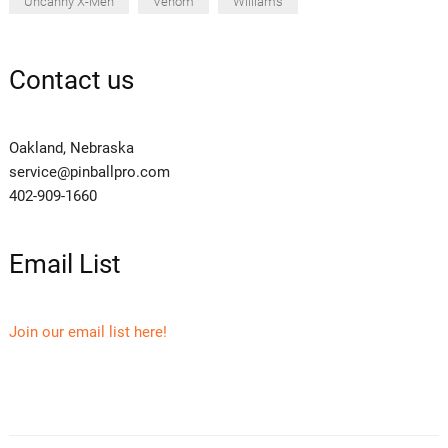
Uncanny X-Men
Venom
Williams
Contact us
Oakland, Nebraska
service@pinballpro.com
402-909-1660
Email List
Join our email list here!