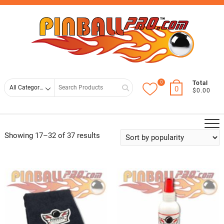
Skip
Top
to
Men
content
0
Search
Total
0
$0.00
for
Showing 17–32 of 37 results