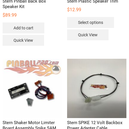
Stern Pinball Back Box
Stern Plastic Speaker Trim
Speaker Kit
$
12.99
$
89.99
This
Select options
product
Add to cart
has
Quick View
multipl
Quick View
variants
The
options
may
be
chosen
on
the
product
page
Stern Shaker Motor Limiter
Stern SPIKE 12 Volt Backbox
Board Assembly Spike SAM
Power Adapter Cable