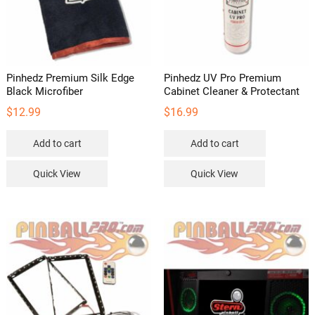
Pinhedz Premium Silk Edge
Pinhedz UV Pro Premium
Black Microfiber
Cabinet Cleaner & Protectant
$
12.99
$
16.99
Add to cart
Add to cart
Quick View
Quick View