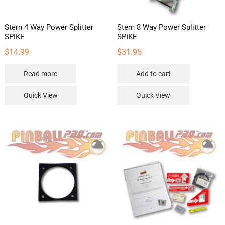
page
Stern 4 Way Power Splitter
Stern 8 Way Power Splitter
SPIKE
SPIKE
$
14.99
$
31.95
Read more
Add to cart
Quick View
Quick View