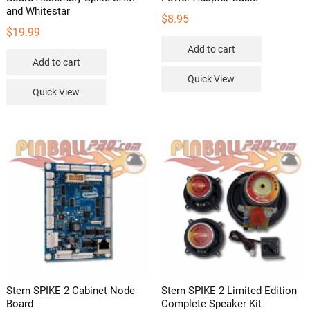
and Whitestar
$
8.95
$
19.99
Add to cart
Add to cart
Quick View
Quick View
Stern SPIKE 2 Cabinet Node
Stern SPIKE 2 Limited Edition
Board
Complete Speaker Kit