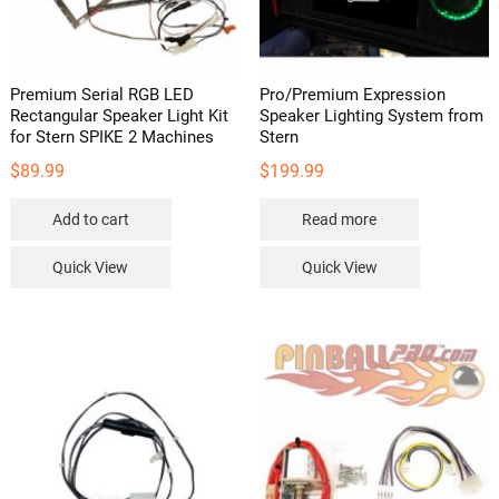
Premium Serial RGB LED
Pro/Premium Expression
Rectangular Speaker Light Kit
Speaker Lighting System from
for Stern SPIKE 2 Machines
Stern
$
89.99
$
199.99
Add to cart
Read more
Quick View
Quick View