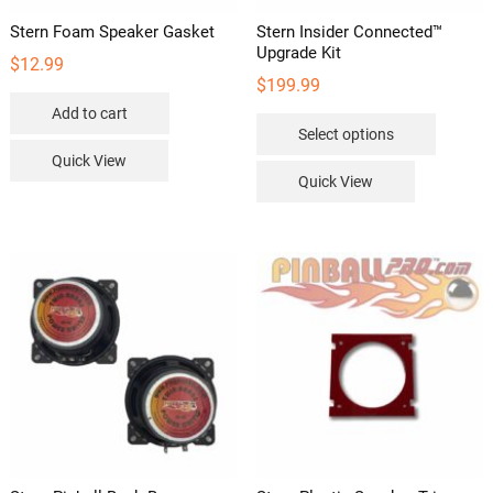
Stern Foam Speaker Gasket
Stern Insider Connected™
Upgrade Kit
$
12.99
$
199.99
Add to cart
This
Select options
product
Quick View
has
Quick View
multipl
variants
The
options
may
be
chosen
on
the
product
page