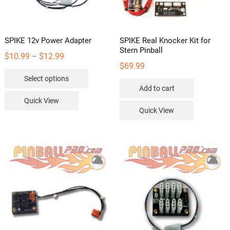
SPIKE 12v Power Adapter
SPIKE Real Knocker Kit for
Stern Pinball
Price
$
10.99
$
12.99
–
$
69.99
range:
This
Select options
$10.99
product
Add to cart
through
has
Quick View
$12.99
multiple
Quick View
variants.
The
options
may
be
chosen
on
the
product