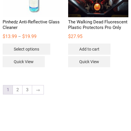
Pinhedz Anti-Reflective Glass
The Walking Dead Fluorescent
Cleaner
Plastic Protectors Pro Only
Price
$
13.99
$
19.99
$
27.95
–
range:
This
Select options
Add to cart
$13.99
product
through
has
Quick View
Quick View
$19.99
multiple
variants.
The
options
1
2
3
→
may
be
chosen
on
the
product