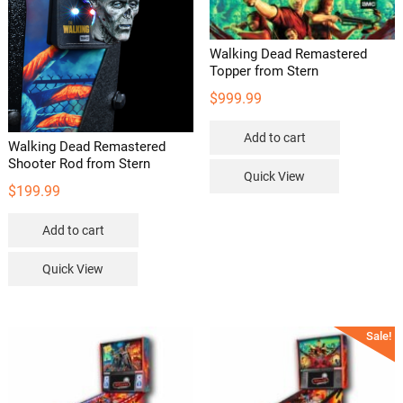
Walking Dead Remastered
Topper from Stern
$
999.99
Add to cart
Walking Dead Remastered
Shooter Rod from Stern
Quick View
$
199.99
Add to cart
Quick View
Sale!