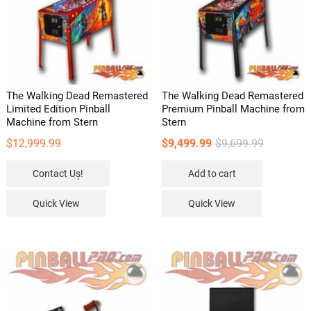
The Walking Dead Remastered
The Walking Dead Remastered
Limited Edition Pinball
Premium Pinball Machine from
Machine from Stern
Stern
Original
Current
$
12,999.99
$
9,499.99
$
9,699.99
price
price
Contact Uș!
Add to cart
was:
is:
$9,699.99.
$9,499.99.
Quick View
Quick View