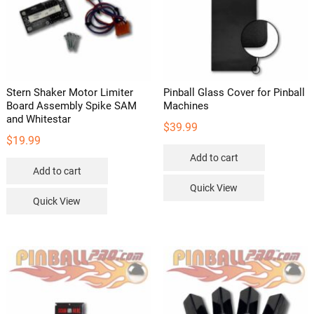
Stern Shaker Motor Limiter
Pinball Glass Cover for Pinball
Board Assembly Spike SAM
Machines
and Whitestar
$
39.99
$
19.99
Add to cart
Add to cart
Quick View
Quick View