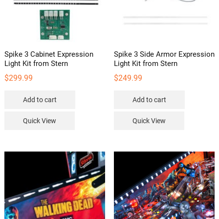
Spike 3 Cabinet Expression
Spike 3 Side Armor Expression
Light Kit from Stern
Light Kit from Stern
$
299.99
$
249.99
Add to cart
Add to cart
Quick View
Quick View