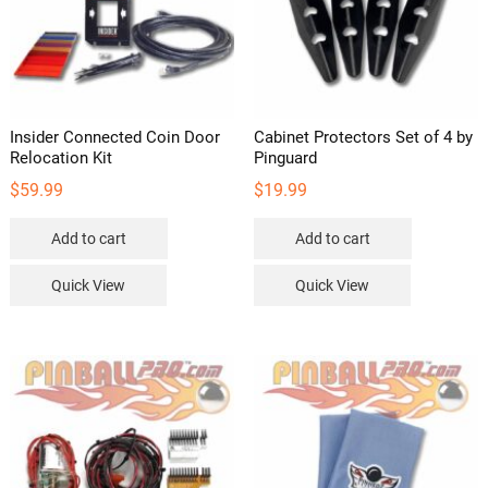
Insider Connected Coin Door
Cabinet Protectors Set of 4 by
Relocation Kit
Pinguard
$
59.99
$
19.99
Add to cart
Add to cart
Quick View
Quick View