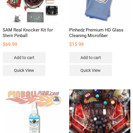
SAM Real Knocker Kit for
Pinhedz Premium HD Glass
Stern Pinball
Cleaning Microfiber
$
69.99
$
15.99
Add to cart
Add to cart
Quick View
Quick View