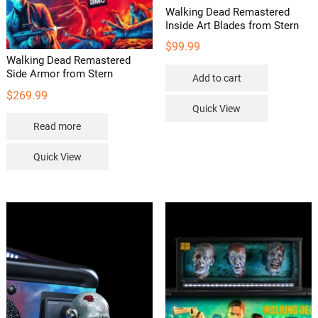
Walking Dead Remastered
Inside Art Blades from Stern
$
99.99
Walking Dead Remastered
Side Armor from Stern
Add to cart
$
269.99
Quick View
Read more
Quick View