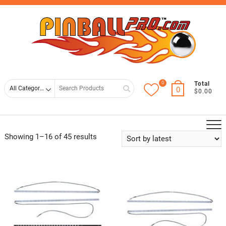
Skip
Top
to
Men
content
0
Search
Total
0
$0.00
for
Sorted
Showing 1–16 of 45 results
by
latest