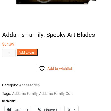
Addams Family: Spooky Art Blades
$
84.99
Addams
Add to cart
Family:
Spooky
Add to wishlist
Art
Blades
quantity
Category:
Accessories
Tags:
Addams Family
,
Addams Family Gold
Share this:
Facebook
Pinterest
X