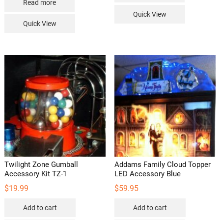
Read more
Quick View
Quick View
Twilight Zone Gumball
Addams Family Cloud Topper
Accessory Kit TZ-1
LED Accessory Blue
$
19.99
$
59.95
Add to cart
Add to cart