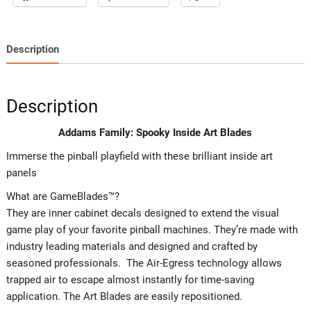
Description
Description
Addams Family: Spooky Inside Art Blades
Immerse the pinball playfield with these brilliant inside art
panels
What are GameBlades™?
They are inner cabinet decals designed to extend the visual
game play of your favorite pinball machines. They’re made with
industry leading materials and designed and crafted by
seasoned professionals. The Air-Egress technology allows
trapped air to escape almost instantly for time-saving
application. The Art Blades are easily repositioned.