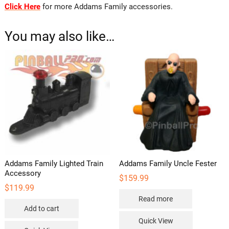
Click Here
for more Addams Family accessories.
You may also like…
Addams Family Lighted Train
Addams Family Uncle Fester
Accessory
$
159.99
$
119.99
Read more
Add to cart
Quick View