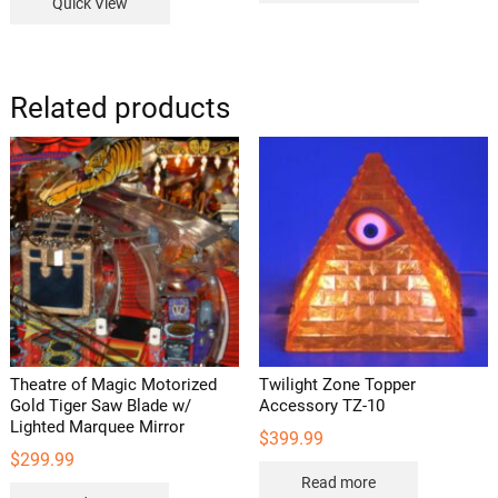
Quick View
Related products
Theatre of Magic Motorized
Twilight Zone Topper
Gold Tiger Saw Blade w/
Accessory TZ-10
Lighted Marquee Mirror
$
399.99
$
299.99
Read more