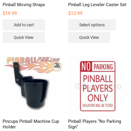
Pinball Moving Straps
Pinball Leg Leveler Caster Set
$
19.99
$
12.99
This
Add to cart
Select options
product
has
Quick View
Quick View
multipl
variants
The
options
may
be
chosen
on
the
product
page
Pincups Pinball Machine Cup
Pinball Players “No Parking
Holder
Sign”