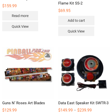
Flame Kit SS-2
$
159.99
$
69.95
Read more
Add to cart
Quick View
Quick View
Guns N’ Roses Art Blades
Data East Speaker Kit SWTR-3
Price
$
129.99
$
149.99
$
239.99
–