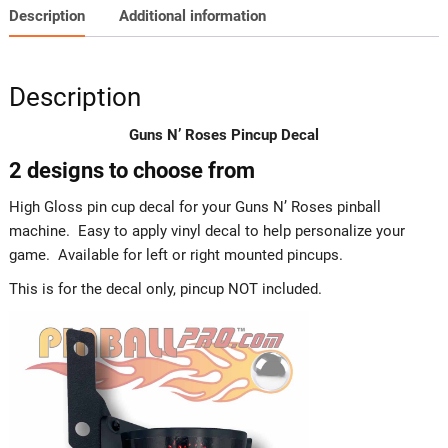
Description
Additional information
Description
Guns N’ Roses Pincup Decal
2 designs to choose from
High Gloss pin cup decal for your Guns N’ Roses pinball
machine. Easy to apply vinyl decal to help personalize your
game. Available for left or right mounted pincups.
This is for the decal only, pincup NOT included.