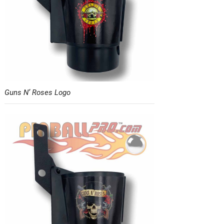
Guns N’ Roses Logo