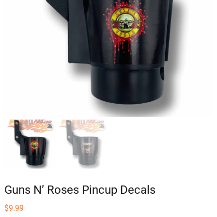
Guns N’ Roses Pincup Decals
$
9.99