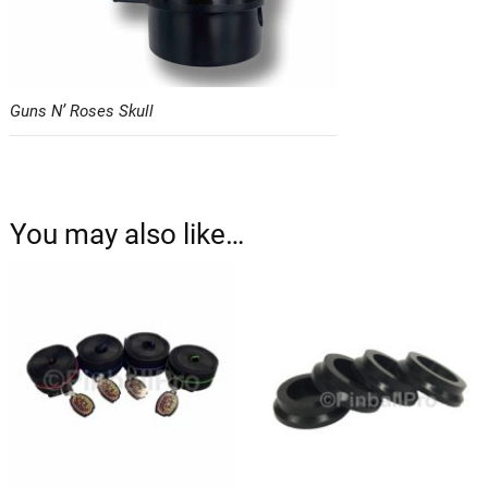
Guns N’ Roses Skull
You may also like…