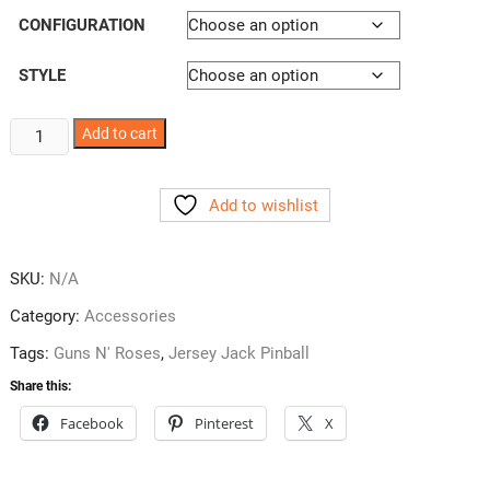
CONFIGURATION
STYLE
Guns
Add to cart
N'
Roses
Add to wishlist
Pincup
Decals
quantity
SKU:
N/A
Category:
Accessories
Tags:
Guns N' Roses
,
Jersey Jack Pinball
Share this:
Facebook
Pinterest
X