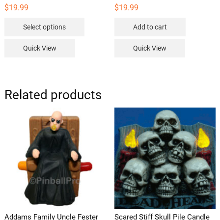
$
19.99
$
19.99
This
Select options
Add to cart
product
has
Quick View
Quick View
multiple
variants.
The
options
Related products
may
be
chosen
on
the
product
page
Addams Family Uncle Fester
Scared Stiff Skull Pile Candle