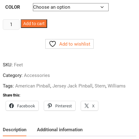
COLOR
Pinball
Add to cart
Leg
Leveler
Add to wishlist
Caster
Set
quantity
SKU:
Feet
Category:
Accessories
Tags:
American Pinball
,
Jersey Jack Pinball
,
Stern
,
Williams
Share this:
Facebook
Pinterest
X
Description
Additional information