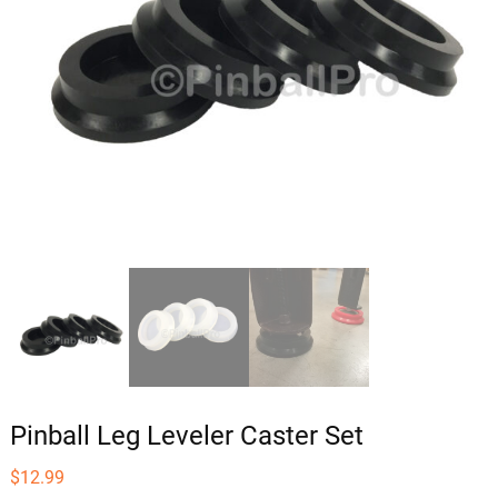
Pinball Leg Leveler Caster Set
$
12.99