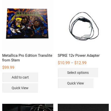
Metallica Pro Edition Translite
SPIKE 12v Power Adapter
from Stern
Price
$
10.99
$
12.99
–
range:
$
99.99
This
$10.99
Select options
through
product
$12.99
Add to cart
has
Quick View
multipl
Quick View
variants
The
options