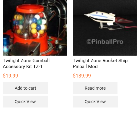
may
be
chosen
on
the
product
page
Twilight Zone Gumball
Twilight Zone Rocket Ship
Accessory Kit TZ-1
Pinball Mod
$
19.99
$
139.99
Add to cart
Read more
Quick View
Quick View