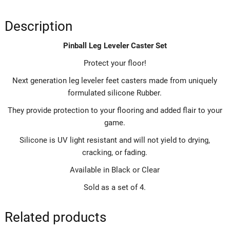
Description
Pinball Leg Leveler Caster Set
Protect your floor!
Next generation leg leveler feet casters made from uniquely
formulated silicone Rubber.
They provide protection to your flooring and added flair to your
game.
Silicone is UV light resistant and will not yield to drying,
cracking, or fading.
Available in Black or Clear
Sold as a set of 4.
Related products