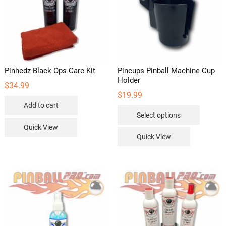
Pinhedz Black Ops Care Kit
Pincups Pinball Machine Cup
Holder
$
34.99
$
19.99
Add to cart
This
Select options
product
Quick View
has
Quick View
multipl
variants
The
options
may
be
chosen