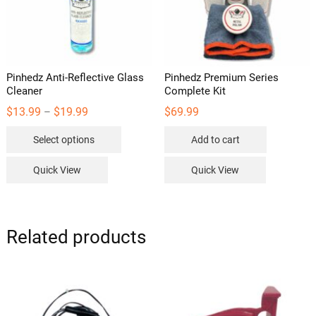
on
the
product
page
Pinhedz Anti-Reflective Glass
Pinhedz Premium Series
Cleaner
Complete Kit
Price
$
13.99
$
19.99
$
69.99
–
range:
This
$13.99
Select options
Add to cart
through
product
$19.99
has
Quick View
Quick View
multiple
variants.
The
options
Related products
may
be
chosen
on