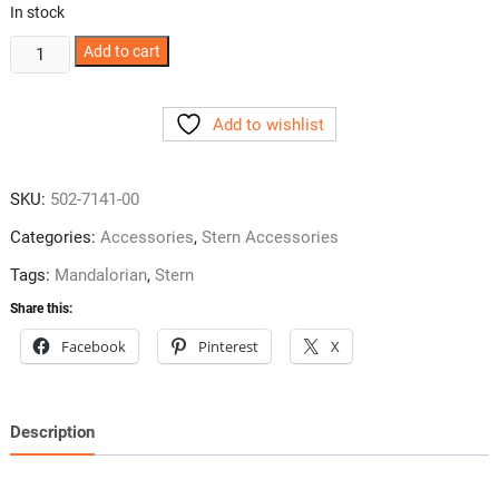
In stock
Mandalorian
Add to cart
Shooter
Rod
Add to wishlist
from
Stern
quantity
SKU:
502-7141-00
Categories:
Accessories
,
Stern Accessories
Tags:
Mandalorian
,
Stern
Share this:
Facebook
Pinterest
X
Description