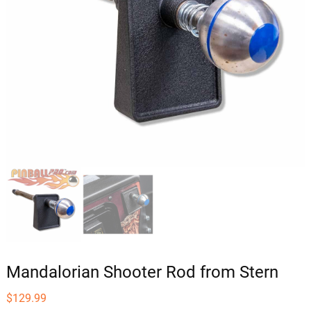
Mandalorian Shooter Rod from Stern
$
129.99