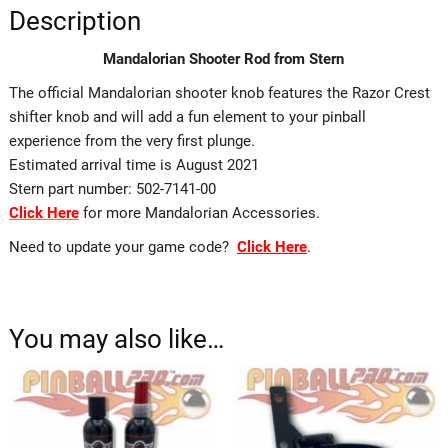
Description
Mandalorian Shooter Rod from Stern
The official Mandalorian shooter knob features the Razor Crest
shifter knob and will add a fun element to your pinball
experience from the very first plunge.
Estimated arrival time is August 2021
Stern part number: 502-7141-00
Click Here
for more Mandalorian Accessories.
Need to update your game code?
Click Here
.
You may also like…