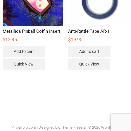
the
product
page
Metallica Pinball Coffin Insert
Anti-Rattle Tape AR-1
$
12.95
$
19.95
Add to cart
Add to cart
Quick View
Quick View
Pinballpro.com
| Designed by:
Theme Freesia
| © 2026
WordPress