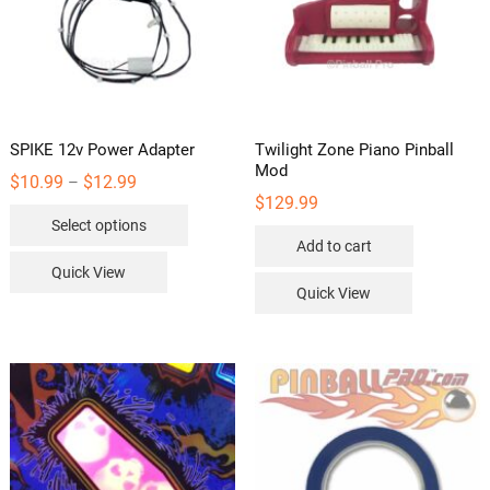
the
product
page
SPIKE 12v Power Adapter
Twilight Zone Piano Pinball
Mod
Price
$
10.99
$
12.99
–
range:
$
129.99
This
$10.99
Select options
through
product
$12.99
Add to cart
has
Quick View
multiple
Quick View
variants.
The
options
may
be
chosen
on