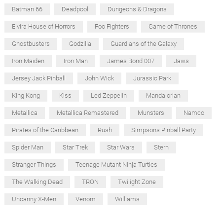
Batman 66
Deadpool
Dungeons & Dragons
Elvira House of Horrors
Foo Fighters
Game of Thrones
Ghostbusters
Godzilla
Guardians of the Galaxy
Iron Maiden
Iron Man
James Bond 007
Jaws
Jersey Jack Pinball
John Wick
Jurassic Park
King Kong
Kiss
Led Zeppelin
Mandalorian
Metallica
Metallica Remastered
Munsters
Namco
Pirates of the Caribbean
Rush
Simpsons Pinball Party
Spider Man
Star Trek
Star Wars
Stern
Stranger Things
Teenage Mutant Ninja Turtles
The Walking Dead
TRON
Twilight Zone
Uncanny X-Men
Venom
Williams