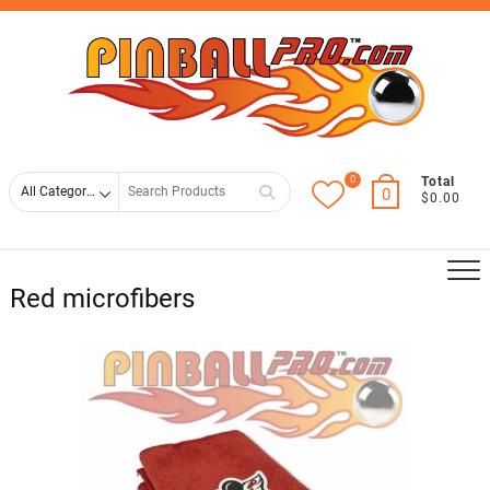
Skip
Top
to
Men
content
0
Search
Total
0
$0.00
for
Red microfibers