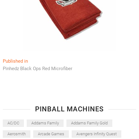
Post
Published in
Pinhedz Black Ops Red Microfiber
navigation
PINBALL MACHINES
AC/DC
Addams Family
Addams Family Gold
Aerosmith
Arcade Games
Avengers Infinity Quest