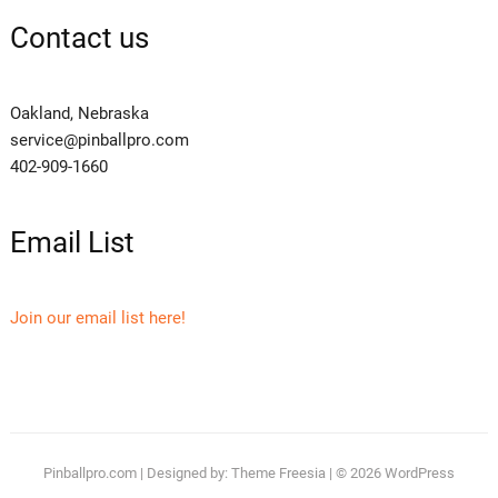
Contact us
Oakland, Nebraska
service@pinballpro.com
402-909-1660
Email List
Join our email list here!
Pinballpro.com
| Designed by:
Theme Freesia
| © 2026
WordPress