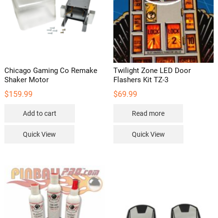
the
product
product
page
page
Chicago Gaming Co Remake
Twilight Zone LED Door
Shaker Motor
Flashers Kit TZ-3
$
159.99
$
69.99
Add to cart
Read more
Quick View
Quick View