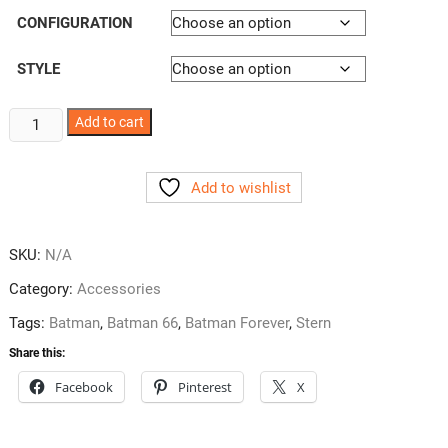
CONFIGURATION
STYLE
Batman
Add to cart
Pincup
Decals
Add to wishlist
2
Styles
quantity
SKU:
N/A
Category:
Accessories
Tags:
Batman
,
Batman 66
,
Batman Forever
,
Stern
Share this:
Facebook
Pinterest
X