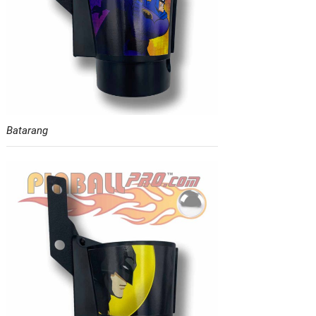
Batarang