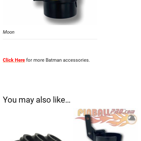
Moon
Click Here
for more Batman accessories.
You may also like…