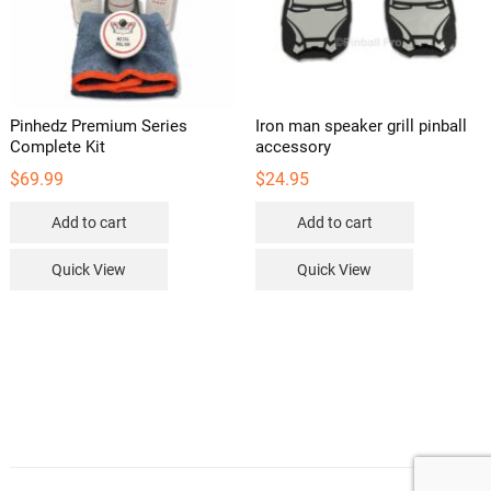
Pinhedz Premium Series
Iron man speaker grill pinball
Complete Kit
accessory
$
69.99
$
24.95
Add to cart
Add to cart
Quick View
Quick View