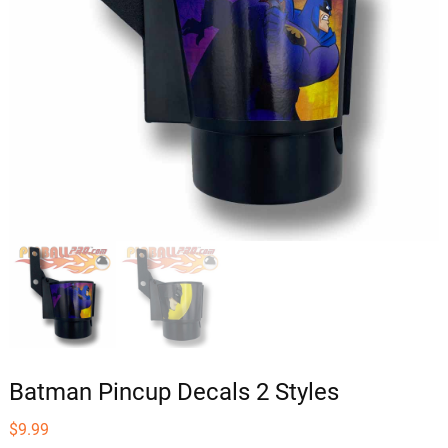
Batman Pincup Decals 2 Styles
$
9.99