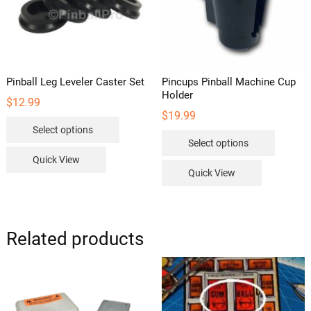
Pinball Leg Leveler Caster Set
Pincups Pinball Machine Cup
Holder
$
12.99
$
19.99
This
Select options
This
product
Select options
product
has
Quick View
has
multiple
Quick View
multipl
variants.
variants
The
The
options
options
Related products
may
may
be
be
chosen
chosen
on
on
the