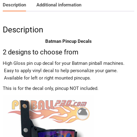
Description
Additional information
Description
Batman Pincup Decals
2 designs to choose from
High Gloss pin cup decal for your Batman pinball machines.
Easy to apply vinyl decal to help personalize your game.
Available for left or right mounted pincups.
This is for the decal only, pincup NOT included.