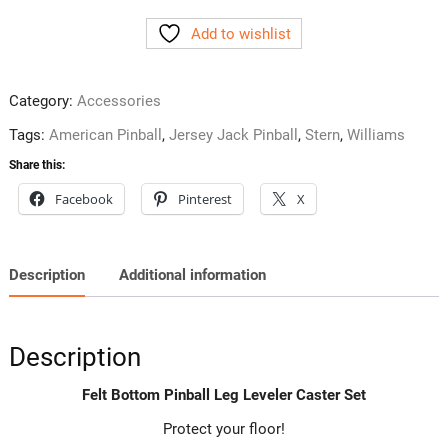
Pinball
Add to wishlist
Leg
Leveler
Caster
Category:
Accessories
Set
quantity
Tags:
American Pinball
,
Jersey Jack Pinball
,
Stern
,
Williams
Share this:
Facebook
Pinterest
X
Description
Additional information
Description
Felt Bottom Pinball Leg Leveler Caster Set
Protect your floor!