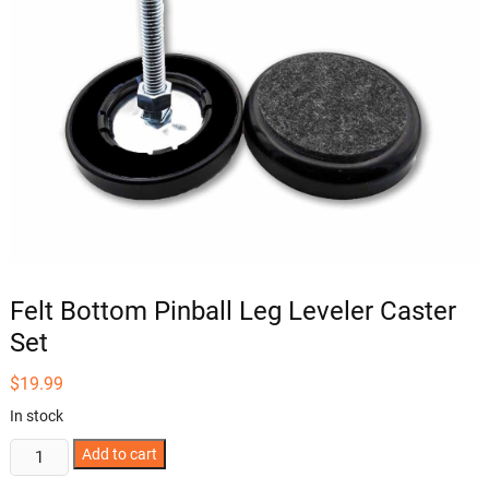
Felt Bottom Pinball Leg Leveler Caster
Set
$
19.99
In stock
Felt
Add to cart
Bottom