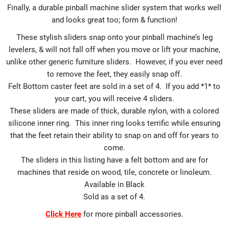
Finally, a durable pinball machine slider system that works well
and looks great too; form & function!
These stylish sliders snap onto your pinball machine’s leg
levelers, & will not fall off when you move or lift your machine,
unlike other generic furniture sliders. However, if you ever need
to remove the feet, they easily snap off.
Felt Bottom caster feet are sold in a set of 4. If you add *1* to
your cart, you will receive 4 sliders.
These sliders are made of thick, durable nylon, with a colored
silicone inner ring. This inner ring looks terrific while ensuring
that the feet retain their ability to snap on and off for years to
come.
The sliders in this listing have a felt bottom and are for
machines that reside on wood, tile, concrete or linoleum.
Available in Black
Sold as a set of 4.
Click Here
for more pinball accessories.