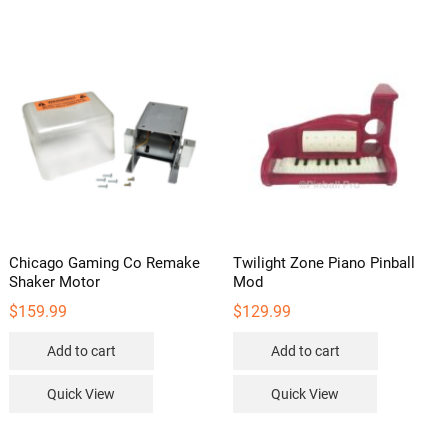
Chicago Gaming Co Remake
Twilight Zone Piano Pinball
Shaker Motor
Mod
$
159.99
$
129.99
Add to cart
Add to cart
Quick View
Quick View