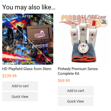
You may also like…
HD Playfield Glass from Stern
Pinhedz Premium Series
Complete Kit
$
239.99
$
69.99
Add to cart
Add to cart
Quick View
Quick View