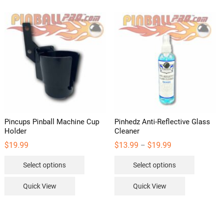
Pincups Pinball Machine Cup
Pinhedz Anti-Reflective Glass
Holder
Cleaner
Price
$
19.99
$
13.99
$
19.99
–
range:
This
This
$13.99
Select options
Select options
through
product
product
$19.99
has
has
Quick View
Quick View
multiple
multipl
variants.
variants
The
The