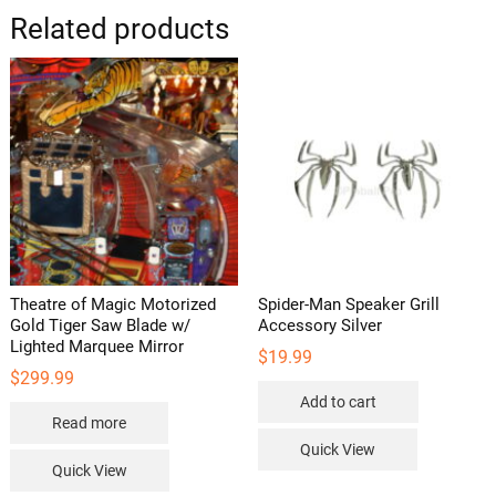
options
options
Related products
may
may
be
be
chosen
chosen
on
on
the
the
product
product
page
page
Theatre of Magic Motorized
Spider-Man Speaker Grill
Gold Tiger Saw Blade w/
Accessory Silver
Lighted Marquee Mirror
$
19.99
$
299.99
Add to cart
Read more
Quick View
Quick View