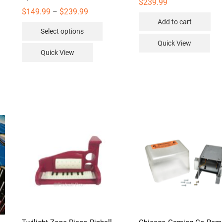
$
239.99
Price
$
149.99
$
239.99
–
range:
Add to cart
This
$149.99
Select options
through
product
$239.99
Quick View
has
Quick View
multiple
variants.
The
options
may
be
chosen
on
the
product
page