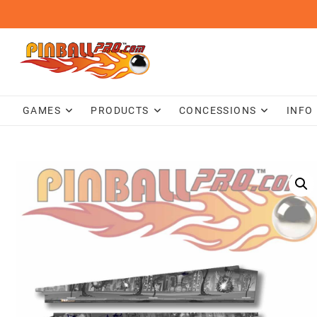
Skip
to
content
GAMES
PRODUCTS
CONCESSIONS
INFO