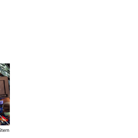
Stern