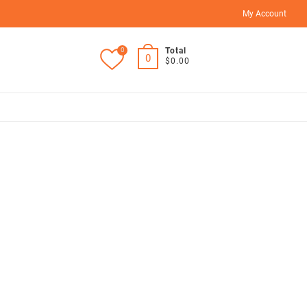
My Account
0
Total
0
$0.00