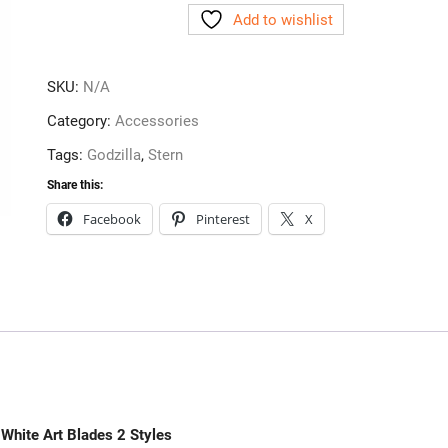
Add to wishlist
White
Art
Blades
SKU:
N/A
2
Styles
Category:
Accessories
quantity
Tags:
Godzilla
,
Stern
Share this:
Facebook
Pinterest
X
 White Art Blades 2 Styles