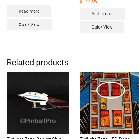
$
144.99
Read more
Add to cart
Quick View
Quick View
Related products