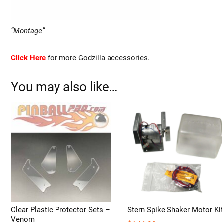
“Montage”
Click Here
for more Godzilla accessories.
You may also like…
Clear Plastic Protector Sets –
Stern Spike Shaker Motor Ki
Venom