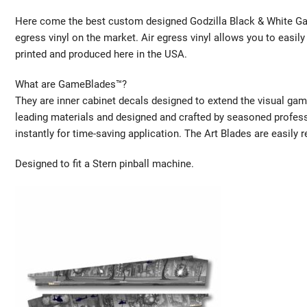
Here come the best custom designed Godzilla Black & White Gam
egress vinyl on the market. Air egress vinyl allows you to easily 
printed and produced here in the USA.
What are GameBlades™?
They are inner cabinet decals designed to extend the visual gam
leading materials and designed and crafted by seasoned profes
instantly for time-saving application. The Art Blades are easily 
Designed to fit a Stern pinball machine.