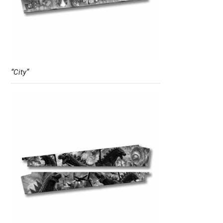
“City”