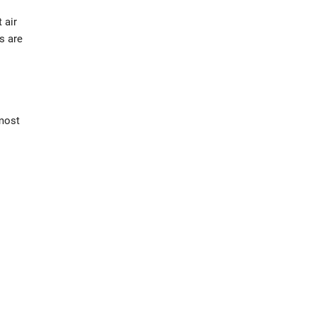
 air
s are
lmost