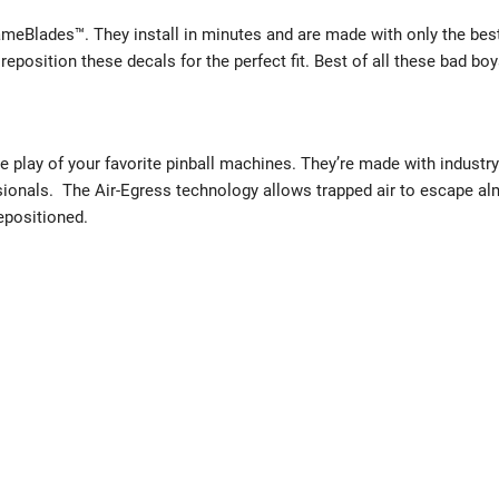
eBlades™. They install in minutes and are made with only the best
reposition these decals for the perfect fit. Best of all these bad boy
e play of your favorite pinball machines. They’re made with industry
sionals. The Air-Egress technology allows trapped air to escape a
repositioned.