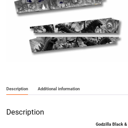
Description
Additional information
Description
Godzilla Black &