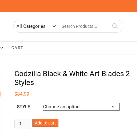
Search
for
CART
Godzilla Black & White Art Blades 2
Styles
$
84.99
STYLE
Godzilla
Add to cart
Black
&