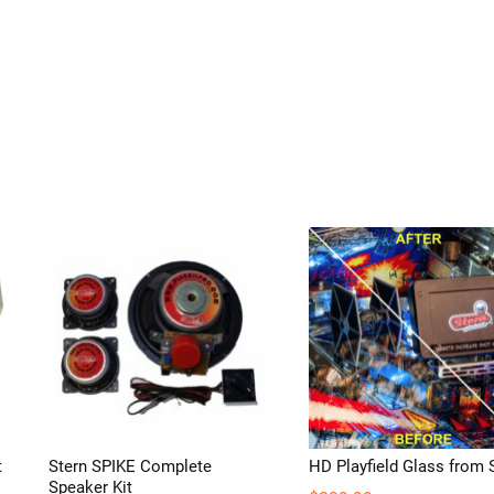
t
Stern SPIKE Complete
HD Playfield Glass from 
Speaker Kit