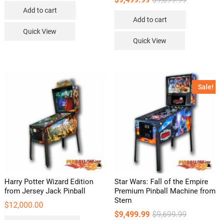
price
price
Add to cart
was:
is:
Add to cart
$9,699.99.
$9,499.99.
Quick View
Quick View
Sale!
Harry Potter Wizard Edition
Star Wars: Fall of the Empire
from Jersey Jack Pinball
Premium Pinball Machine from
Stern
$
12,000.00
Original
Current
$
9,499.99
$
9,699.99