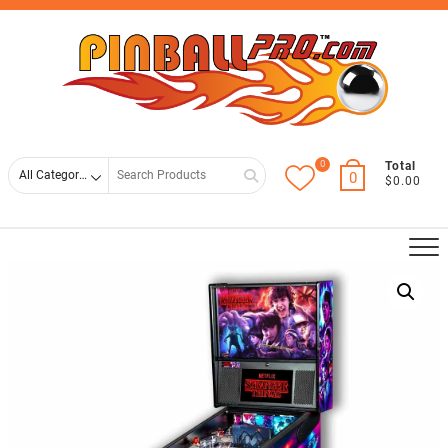
Skip
Top
to
Men
content
0
Search
Total
0
$0.00
for