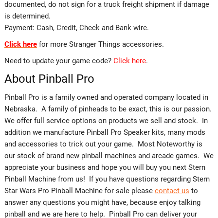
documented, do not sign for a truck freight shipment if damage
is determined.
Payment: Cash, Credit, Check and Bank wire.
Click here
for more Stranger Things accessories.
Need to update your game code?
Click here
.
About Pinball Pro
Pinball Pro is a family owned and operated company located in
Nebraska. A family of pinheads to be exact, this is our passion.
We offer full service options on products we sell and stock. In
addition we manufacture Pinball Pro Speaker kits, many mods
and accessories to trick out your game. Most Noteworthy is
our stock of brand new pinball machines and arcade games. We
appreciate your business and hope you will buy you next Stern
Pinball Machine from us! If you have questions regarding Stern
Star Wars Pro Pinball Machine for sale please
contact us
to
answer any questions you might have, because enjoy talking
pinball and we are here to help. Pinball Pro can deliver your