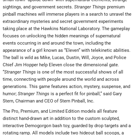
sightings, and government secrets.
Stranger Things
premium
pinball machines will immerse players in a search to unravel the
extraordinary mysteries and secret government experiments
taking place at the Hawkins National Laboratory. The gameplay
focuses on unlocking the hidden meanings of supernatural
events occurring in and around the town, including the
appearance of a girl known as “Eleven” with telekinetic abilities.
The ball is wild as Mike, Lucas, Dustin, Will, Joyce, and Police
Chief Jim Hopper help Eleven close the dimensional gate.
“
Stranger Things
is one of the most successful shows of all
time, connecting with people around the world and across
generations. This game features action, mystery, suspense, and
humor;
Stranger Things
is a perfect fit for pinball,” said Gary
Stern, Chairman and CEO of Stern Pinball, Inc.
The Pro, Premium, and Limited Edition models all feature
distinct hand-drawn art in addition to the custom sculpted,
interactive Demogorgon bash toy, guarded by drop targets and a
rotating ramp. All models include two hideout ball scoops, a