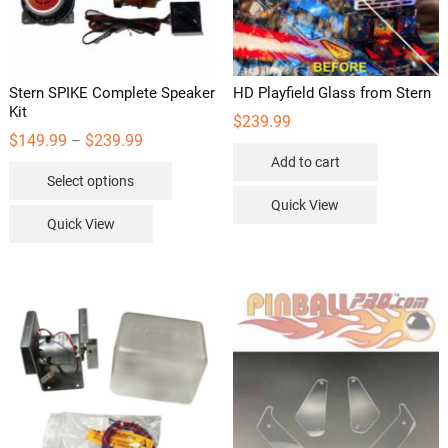
Stern SPIKE Complete Speaker
HD Playfield Glass from Stern
Kit
$
239.99
Price
$
149.99
$
239.99
–
range:
Add to cart
This
$149.99
Select options
through
product
$239.99
Quick View
has
Quick View
multiple
variants.
The
options
may
be
chosen
on
the