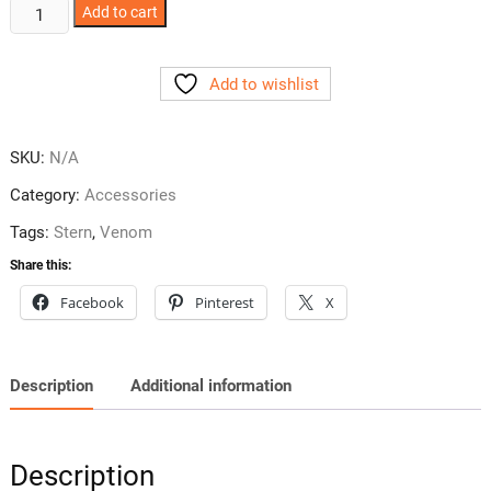
Venom
Add to cart
Pinball
Art
Add to wishlist
Blades
2
Styles
SKU:
N/A
quantity
Category:
Accessories
Tags:
Stern
,
Venom
Share this:
Facebook
Pinterest
X
Description
Additional information
Description