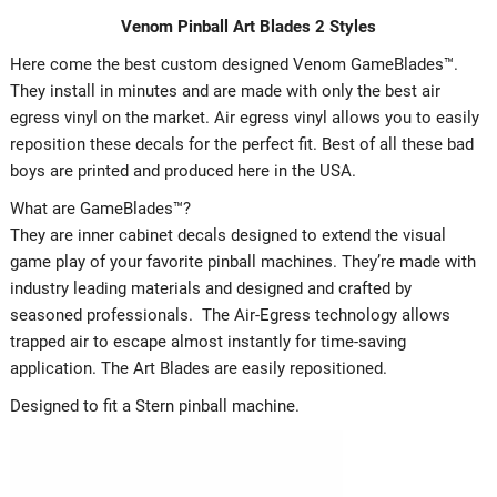
Venom Pinball Art Blades 2 Styles
Here come the best custom designed Venom GameBlades™.
They install in minutes and are made with only the best air
egress vinyl on the market. Air egress vinyl allows you to easily
reposition these decals for the perfect fit. Best of all these bad
boys are printed and produced here in the USA.
What are GameBlades™?
They are inner cabinet decals designed to extend the visual
game play of your favorite pinball machines. They’re made with
industry leading materials and designed and crafted by
seasoned professionals. The Air-Egress technology allows
trapped air to escape almost instantly for time-saving
application. The Art Blades are easily repositioned.
Designed to fit a Stern pinball machine.