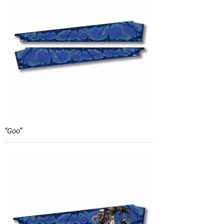
“Goo”