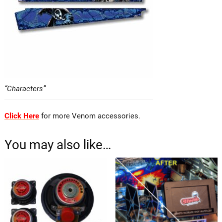
“Characters”
Click Here
for more Venom accessories.
You may also like…