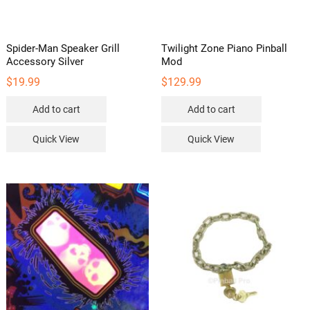
Spider-Man Speaker Grill
Twilight Zone Piano Pinball
Accessory Silver
Mod
$
19.99
$
129.99
Add to cart
Add to cart
Quick View
Quick View