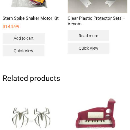
product
page
Stern Spike Shaker Motor Kit
Clear Plastic Protector Sets –
Venom
$
144.99
Read more
Add to cart
Quick View
Quick View
Related products