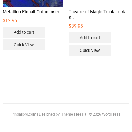
Metallica Pinball Coffin Insert
Theatre of Magic Trunk Lock
Kit
$
12.95
$
39.95
Add to cart
Add to cart
Quick View
Quick View
Pinballpro.com
| Designed by:
Theme Freesia
| © 2026
WordPress