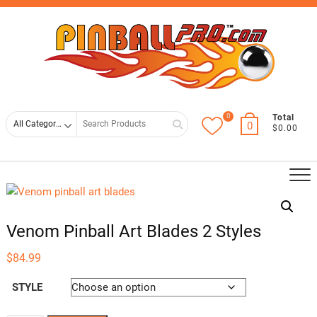
Skip
Top
to
Men
content
0
Search
Total
0
$0.00
for
Venom Pinball Art Blades 2 Styles
$
84.99
STYLE