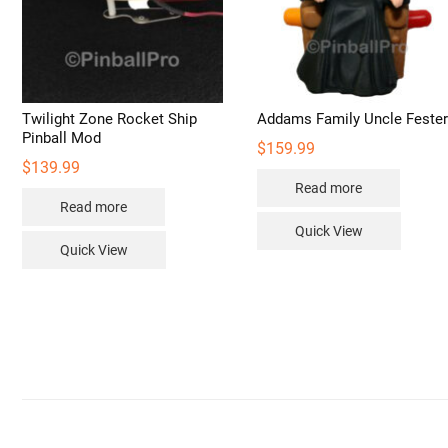
pro
pag
Twilight Zone Rocket Ship
Addams Family Uncle Feste
Pinball Mod
$
159.99
$
139.99
Read more
Read more
Quick View
Quick View