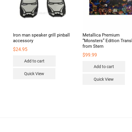
duct
e
r
Iron man speaker grill pinball
Metallica Premium
accessory
“Monsters” Edition Transl
from Stern
$
24.95
$
99.99
Add to cart
Add to cart
Quick View
Quick View