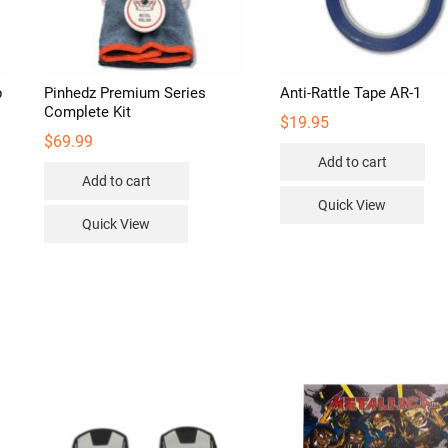
p
Pinhedz Premium Series
Anti-Rattle Tape AR-1
Complete Kit
$
19.95
$
69.99
Add to cart
s
Add to cart
duct
Quick View
Quick View
iple
ants.
ions
sen