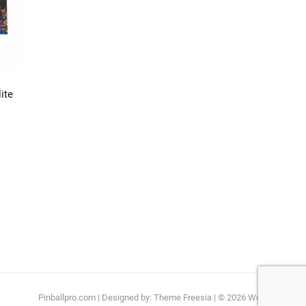
ite
Pinballpro.com
| Designed by:
Theme Freesia
| © 2026
WordPress