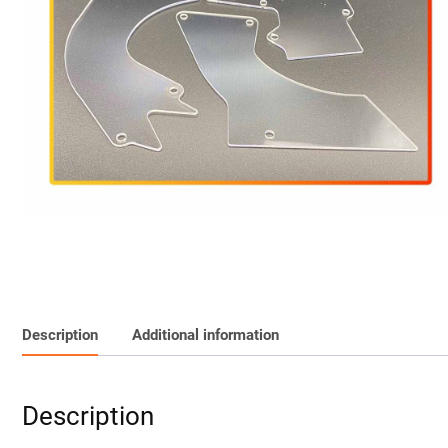
Description
Additional information
Description