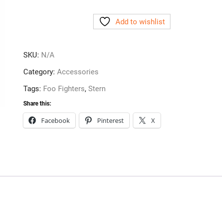
Complete
Add to wishlist
Ramp
Plastic
Upgrade
SKU:
N/A
-
Clear
Category:
Accessories
quantity
Tags:
Foo Fighters
,
Stern
Share this:
Facebook
Pinterest
X