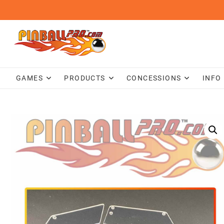
Skip
to
content
GAMES
PRODUCTS
CONCESSIONS
INFO