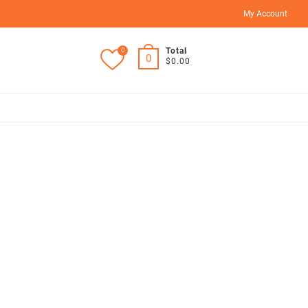
My Account
0
Total
0
$0.00