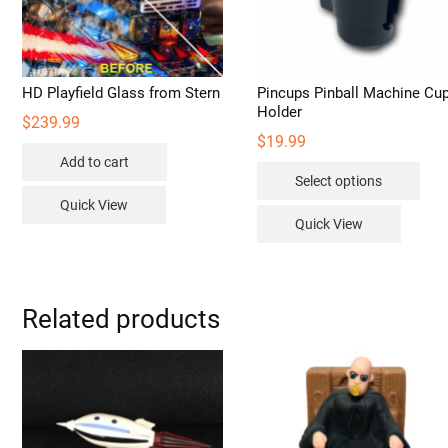
HD Playfield Glass from Stern
Pincups Pinball Machine Cu
Holder
$
239.99
$
19.99
Add to cart
Thi
Select options
pro
Quick View
has
Quick View
mult
vari
The
opt
Related products
may
be
cho
on
the