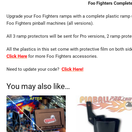
Foo Fighters Complet
Upgrade your Foo Fighters ramps with a complete plastic ramp u
Foo Fighters pinball machines (all versions).
All 3 ramp protectors will be sent for Pro versions, 2 ramp prot
All the plastics in this set come with protective film on both si
Click Here
for more Foo Fighters accessories.
Need to update your code?
Click Here!
You may also like…