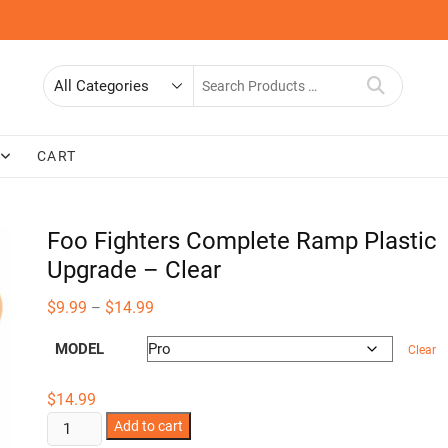
Search
for
CART
Foo Fighters Complete Ramp Plastic
Upgrade – Clear
Price
$
9.99
$
14.99
–
range:
$9.99
MODEL
through
Clear
$14.99
$
14.99
Foo
Add to cart
Fighters