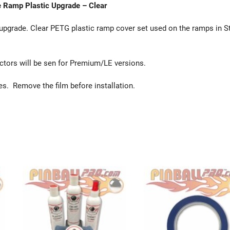
e Ramp Plastic Upgrade – Clear
pgrade. Clear PETG plastic ramp cover set used on the ramps in St
ectors will be sen for Premium/LE versions.
des. Remove the film before installation.