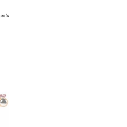
ern’s