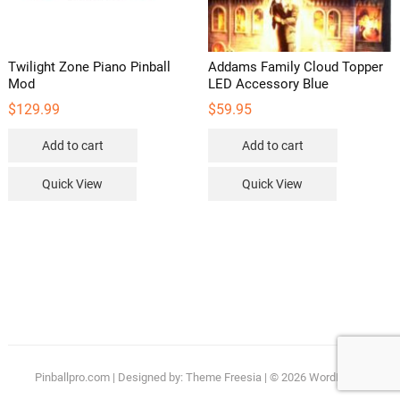
Twilight Zone Piano Pinball
Addams Family Cloud Topper
Mod
LED Accessory Blue
$
129.99
$
59.95
Add to cart
Add to cart
Quick View
Quick View
Pinballpro.com
| Designed by:
Theme Freesia
| © 2026
WordPress