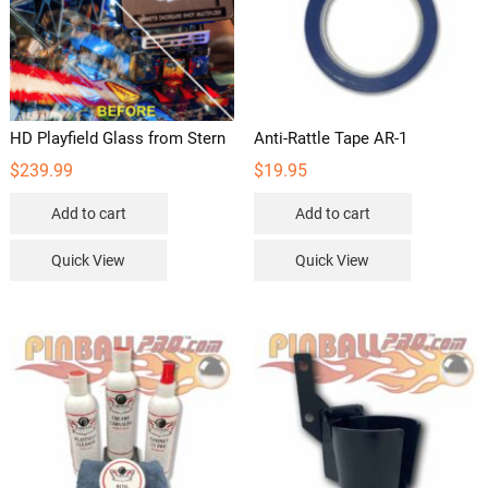
HD Playfield Glass from Stern
Anti-Rattle Tape AR-1
$
239.99
$
19.95
Add to cart
Add to cart
Quick View
Quick View