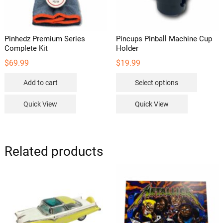
Pinhedz Premium Series
Pincups Pinball Machine Cup
Complete Kit
Holder
$
69.99
$
19.99
This
Add to cart
Select options
product
has
Quick View
Quick View
multipl
variants
The
options
Related products
may
be
chosen
on
the
product