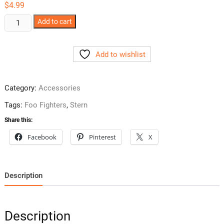
$
4.99
Foo
Add to cart
Fighters
Ramp
Add to wishlist
Plastic
Upgrade
-
Category:
Accessories
Clear
quantity
Tags:
Foo Fighters
,
Stern
Share this:
Facebook
Pinterest
X
Description
Description