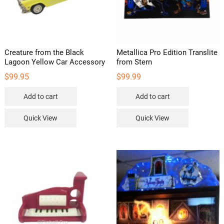
page
Creature from the Black
Metallica Pro Edition Translite
Lagoon Yellow Car Accessory
from Stern
$
99.95
$
99.99
Add to cart
Add to cart
Quick View
Quick View