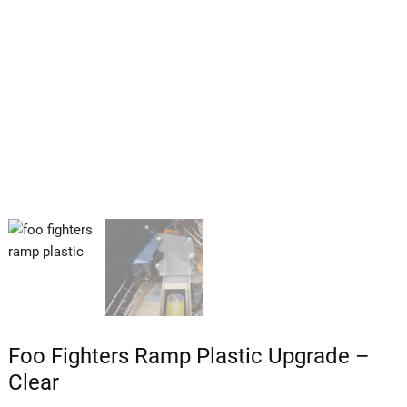
Foo Fighters Ramp Plastic Upgrade –
Clear