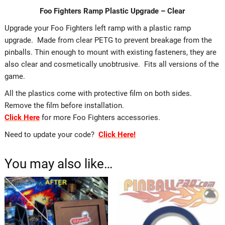
Foo Fighters Ramp Plastic Upgrade – Clear
Upgrade your Foo Fighters left ramp with a plastic ramp
upgrade. Made from clear PETG to prevent breakage from the
pinballs. Thin enough to mount with existing fasteners, they are
also clear and cosmetically unobtrusive. Fits all versions of the
game.
All the plastics come with protective film on both sides.
Remove the film before installation.
Click Here
for more Foo Fighters accessories.
Need to update your code?
Click Here!
You may also like…