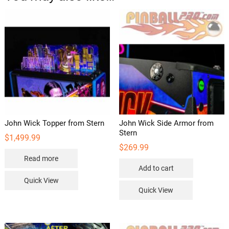
John Wick Topper from Stern
John Wick Side Armor from
Stern
$
1,499.99
$
269.99
Read more
Add to cart
Quick View
Quick View