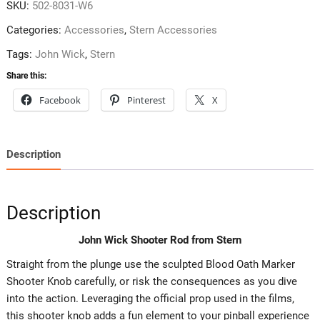
SKU:
502-8031-W6
Categories:
Accessories
,
Stern Accessories
Tags:
John Wick
,
Stern
Share this:
Facebook
Pinterest
X
Description
Description
John Wick Shooter Rod from Stern
Straight from the plunge use the sculpted Blood Oath Marker
Shooter Knob carefully, or risk the consequences as you dive
into the action. Leveraging the official prop used in the films,
this shooter knob adds a fun element to your pinball experience