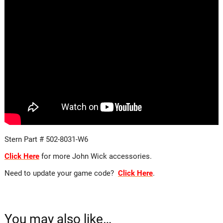
Stern Part # 502-8031-W6
Click Here
for more John Wick accessories.
Need to update your game code?
Click Here
.
You may also like…