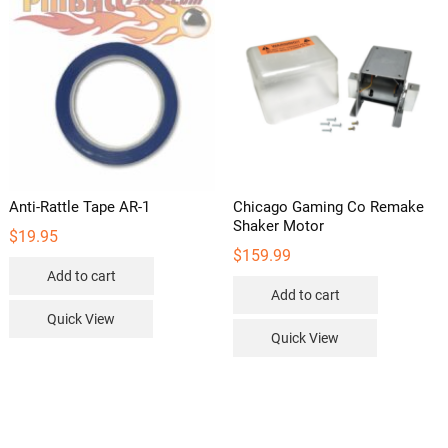
Anti-Rattle Tape AR-1
Chicago Gaming Co Remake
Shaker Motor
$
19.95
$
159.99
Add to cart
Add to cart
Quick View
Quick View