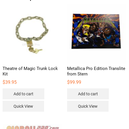
Theatre of Magic Trunk Lock
Metallica Pro Edition Translite
Kit
from Stern
$
39.95
$
99.99
Add to cart
Add to cart
Quick View
Quick View