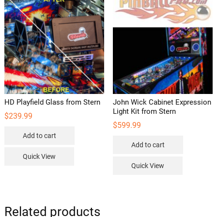
HD Playfield Glass from Stern
John Wick Cabinet Expression
Light Kit from Stern
$
239.99
$
599.99
Add to cart
Add to cart
Quick View
Quick View
Related products