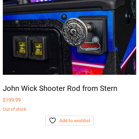
John Wick Shooter Rod from Stern
$
199.99
Out of stock
Add to wishlist