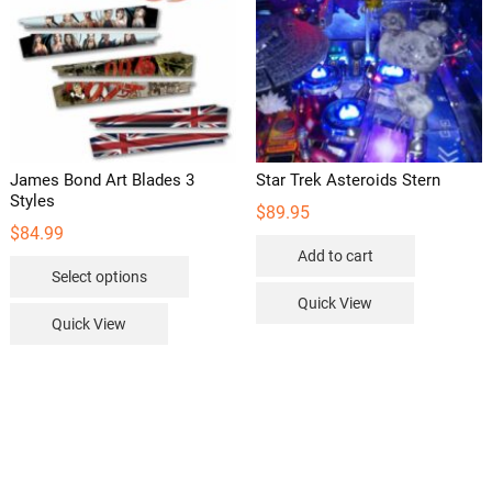
James Bond Art Blades 3
Star Trek Asteroids Stern
Styles
$
89.95
$
84.99
Add to cart
This
Select options
product
Quick View
has
Quick View
multiple
variants.
The
options
may
be