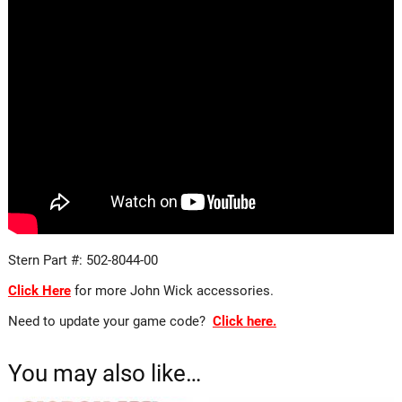
Stern Part #: 502-8044-00
Click Here
for more John Wick accessories.
Need to update your game code?
Click here.
You may also like…