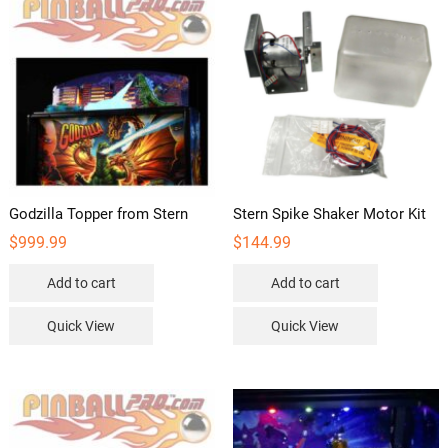
Godzilla Topper from Stern
Stern Spike Shaker Motor Kit
$
999.99
$
144.99
Add to cart
Add to cart
Quick View
Quick View