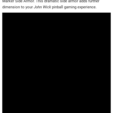
Marker Side Armor. This dramatic side armor adds further
dimension to your
John Wick
pinball gaming experience.