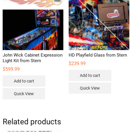
John Wick Cabinet Expression
HD Playfield Glass from Stern
Light Kit from Stern
$
239.99
$
599.99
Add to cart
Add to cart
Quick View
Quick View
Related products