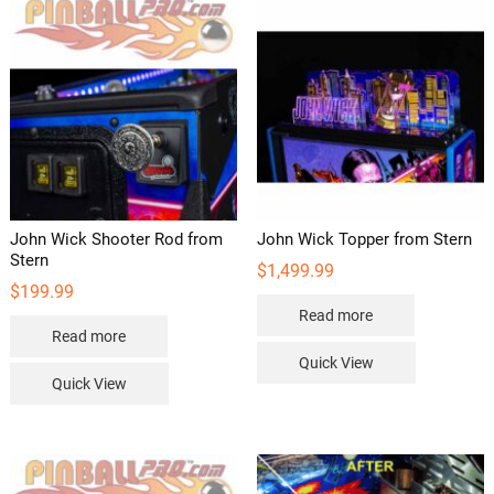
John Wick Shooter Rod from
John Wick Topper from Stern
Stern
$
1,499.99
$
199.99
Read more
Read more
Quick View
Quick View