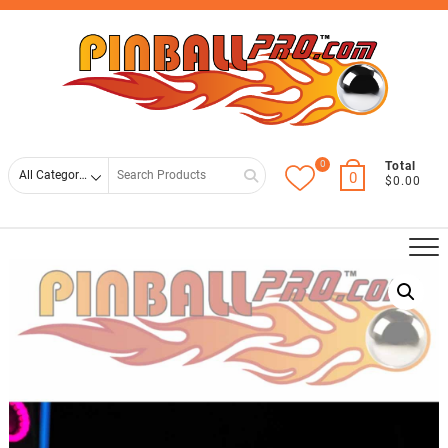
Skip
Top
to
Men
content
0
Search
Total
0
$0.00
for