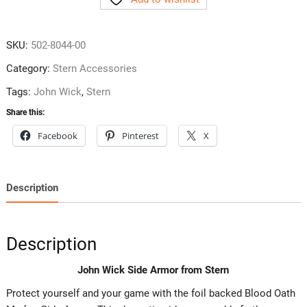
Armor
from
Stern
SKU:
502-8044-00
quantity
Category:
Stern Accessories
Tags:
John Wick
,
Stern
Share this:
Facebook
Pinterest
X
Description
Description
John Wick Side Armor from Stern
Protect yourself and your game with the foil backed Blood Oath