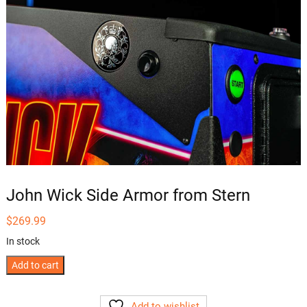
John Wick Side Armor from Stern
$
269.99
In stock
John
Add to cart
Wick
Side
Add to wishlist