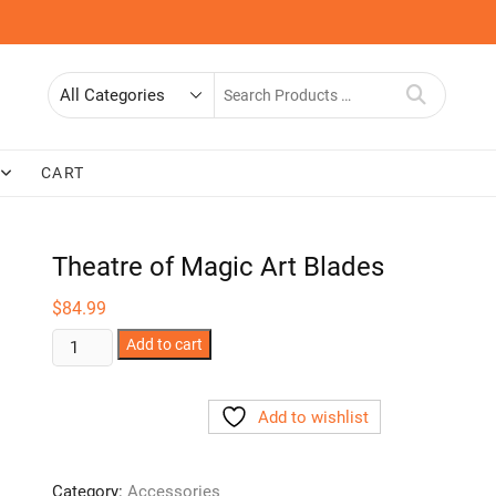
Search
for
CART
Theatre of Magic Art Blades
$
84.99
Theatre
Add to cart
of
Magic
Add to wishlist
Art
Blades
quantity
Category:
Accessories