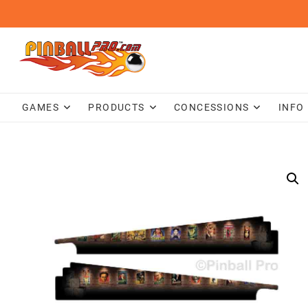
Skip
to
content
GAMES
PRODUCTS
CONCESSIONS
INFO