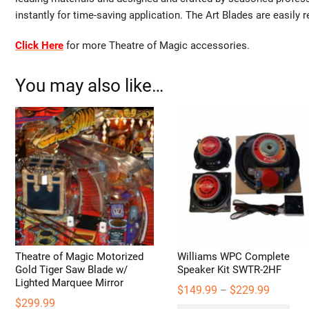
instantly for time-saving application. The Art Blades are easily 
Click Here
for more Theatre of Magic accessories.
You may also like…
Theatre of Magic Motorized
Williams WPC Complete
Gold Tiger Saw Blade w/
Speaker Kit SWTR-2HF
Lighted Marquee Mirror
Price
$
149.99
$
229.99
–
range:
$
299.99
Thi