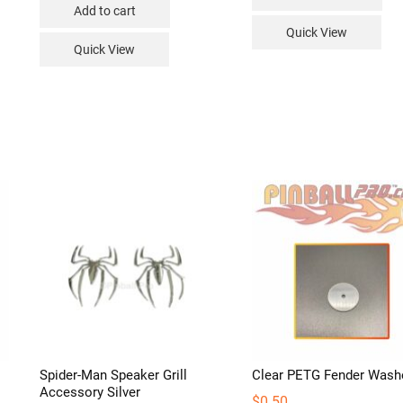
Add to cart
duct
Quick View
Quick View
iple
ants.
ions
sen
duct
e
Spider-Man Speaker Grill
Clear PETG Fender Wash
Accessory Silver
$
0.50