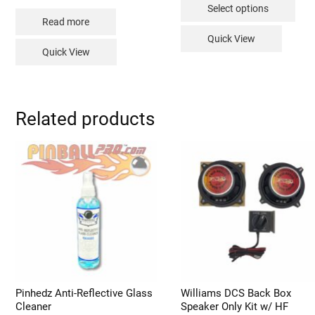
$149.99
Select options
through
pro
$229.99
Read more
has
Quick View
mult
Quick View
vari
The
opt
Related products
may
be
cho
on
the
pro
pag
Pinhedz Anti-Reflective Glass
Williams DCS Back Box
Cleaner
Speaker Only Kit w/ HF