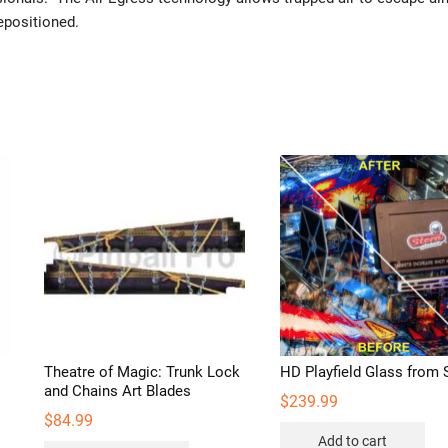
repositioned.
Theatre of Magic: Trunk Lock
HD Playfield Glass from 
and Chains Art Blades
$
239.99
$
84.99
Add to cart
s