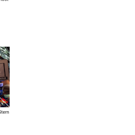
Stern