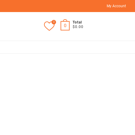
My Account
0
Total
0
$0.00