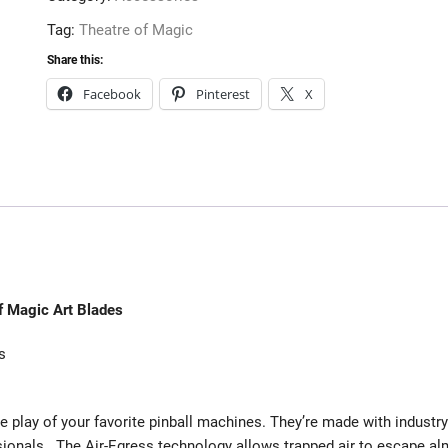
Tag:
Theatre of Magic
Share this:
Facebook
Pinterest
X
f Magic Art Blades
s
e play of your favorite pinball machines. They’re made with industry
sionals. The Air-Egress technology allows trapped air to escape a