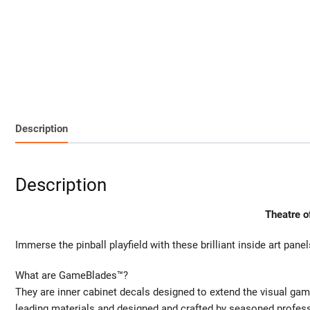
Description
Description
Theatre o
Immerse the pinball playfield with these brilliant inside art panel
What are GameBlades™?
They are inner cabinet decals designed to extend the visual gam
leading materials and designed and crafted by seasoned profes