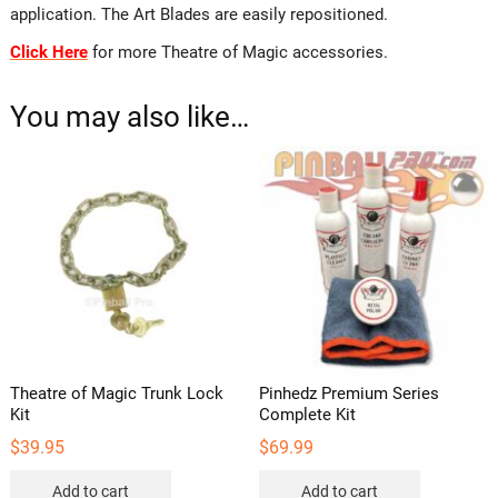
application. The Art Blades are easily repositioned.
Click Here
for more Theatre of Magic accessories.
You may also like…
Theatre of Magic Trunk Lock
Pinhedz Premium Series
Kit
Complete Kit
$
39.95
$
69.99
Add to cart
Add to cart