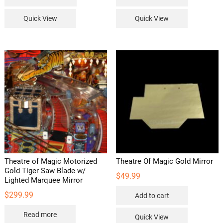
Quick View
Quick View
Theatre of Magic Motorized
Theatre Of Magic Gold Mirror
Gold Tiger Saw Blade w/
$
49.99
Lighted Marquee Mirror
$
299.99
Add to cart
Read more
Quick View