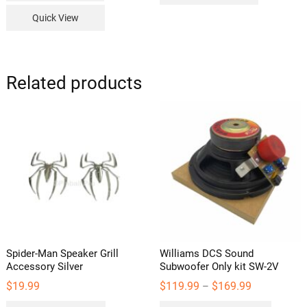
Quick View
Related products
Spider-Man Speaker Grill
Williams DCS Sound
Accessory Silver
Subwoofer Only kit SW-2V
Price
$
19.99
$
119.99
$
169.99
–
range:
This
$119.99