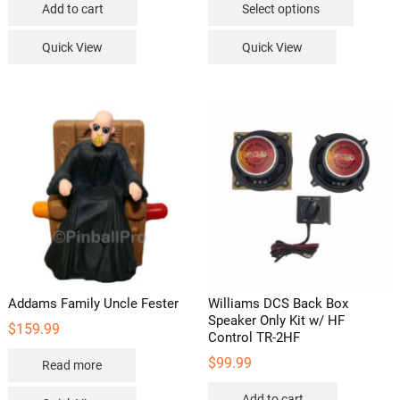
Add to cart
Select options
through
product
$169.99
has
Quick View
Quick View
multipl
variants
The
options
may
be
chosen
on
the
product
page
Addams Family Uncle Fester
Williams DCS Back Box
Speaker Only Kit w/ HF
$
159.99
Control TR-2HF
$
99.99
Read more
Add to cart