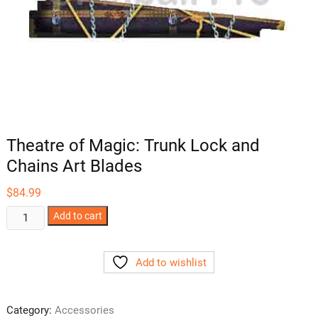
Theatre of Magic: Trunk Lock and
Chains Art Blades
$
84.99
Theatre
Add to cart
of
Magic:
Add to wishlist
Trunk
Lock
and
Category:
Accessories
Chains