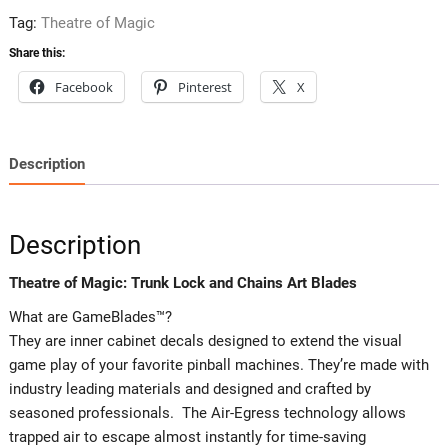
Art
Tag:
Theatre of Magic
Blades
Share this:
quantity
Facebook
Pinterest
X
Description
Description
Theatre of Magic: Trunk Lock and Chains Art Blades
What are GameBlades™?
They are inner cabinet decals designed to extend the visual
game play of your favorite pinball machines. They’re made with
industry leading materials and designed and crafted by
seasoned professionals. The Air-Egress technology allows
trapped air to escape almost instantly for time-saving