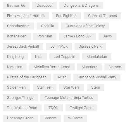
Batman 66
Deadpool
Dungeons & Dragons
Elvira House of Horrors
Foo Fighters
Game of Thrones
Ghostbusters
Godzilla
Guardians of the Galaxy
Iron Maiden
Iron Man
James Bond 007
Jaws
Jersey Jack Pinball
John Wick
Jurassic Park
King Kong
Kiss
Led Zeppelin
Mandalorian
Metallica
Metallica Remastered
Munsters
Namco
Pirates of the Caribbean
Rush
Simpsons Pinball Party
Spider Man
Star Trek
Star Wars
Stern
Stranger Things
Teenage Mutant Ninja Turtles
The Walking Dead
TRON
Twilight Zone
Uncanny X-Men
Venom
Williams