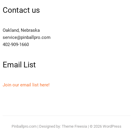
Contact us
Oakland, Nebraska
service@pinballpro.com
402-909-1660
Email List
Join our email list here!
Pinballpro.com
| Designed by:
Theme Freesia
| © 2026
WordPress