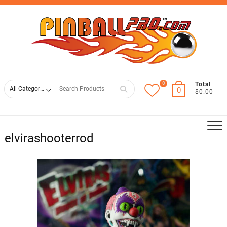
Skip
Top
to
Men
content
0
Search
Total
0
$0.00
for
elvirashooterrod