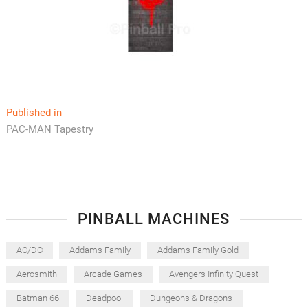
Post
Published in
PAC-MAN Tapestry
navigation
PINBALL MACHINES
AC/DC
Addams Family
Addams Family Gold
Aerosmith
Arcade Games
Avengers Infinity Quest
Batman 66
Deadpool
Dungeons & Dragons