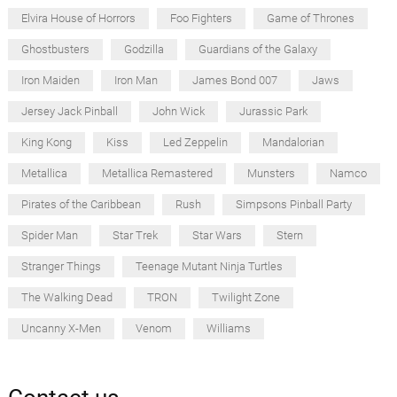
Elvira House of Horrors
Foo Fighters
Game of Thrones
Ghostbusters
Godzilla
Guardians of the Galaxy
Iron Maiden
Iron Man
James Bond 007
Jaws
Jersey Jack Pinball
John Wick
Jurassic Park
King Kong
Kiss
Led Zeppelin
Mandalorian
Metallica
Metallica Remastered
Munsters
Namco
Pirates of the Caribbean
Rush
Simpsons Pinball Party
Spider Man
Star Trek
Star Wars
Stern
Stranger Things
Teenage Mutant Ninja Turtles
The Walking Dead
TRON
Twilight Zone
Uncanny X-Men
Venom
Williams