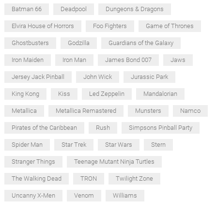
Batman 66
Deadpool
Dungeons & Dragons
Elvira House of Horrors
Foo Fighters
Game of Thrones
Ghostbusters
Godzilla
Guardians of the Galaxy
Iron Maiden
Iron Man
James Bond 007
Jaws
Jersey Jack Pinball
John Wick
Jurassic Park
King Kong
Kiss
Led Zeppelin
Mandalorian
Metallica
Metallica Remastered
Munsters
Namco
Pirates of the Caribbean
Rush
Simpsons Pinball Party
Spider Man
Star Trek
Star Wars
Stern
Stranger Things
Teenage Mutant Ninja Turtles
The Walking Dead
TRON
Twilight Zone
Uncanny X-Men
Venom
Williams