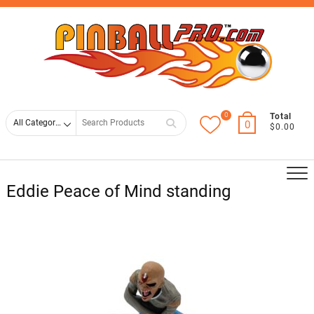
Skip
Top
to
Men
content
0
Search
Total
0
$0.00
for
Eddie Peace of Mind standing