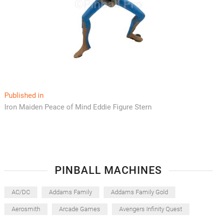
Post
Published in
Iron Maiden Peace of Mind Eddie Figure Stern
navigation
PINBALL MACHINES
AC/DC
Addams Family
Addams Family Gold
Aerosmith
Arcade Games
Avengers Infinity Quest