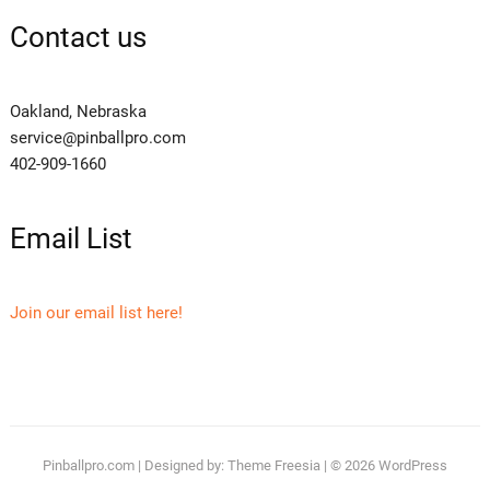
Contact us
Oakland, Nebraska
service@pinballpro.com
402-909-1660
Email List
Join our email list here!
Pinballpro.com
| Designed by:
Theme Freesia
| © 2026
WordPress