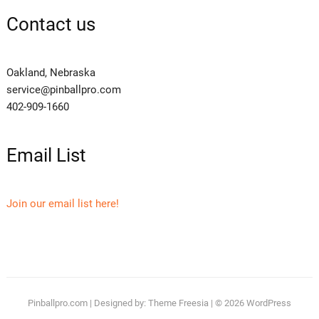
Contact us
Oakland, Nebraska
service@pinballpro.com
402-909-1660
Email List
Join our email list here!
Pinballpro.com
| Designed by:
Theme Freesia
| © 2026
WordPress