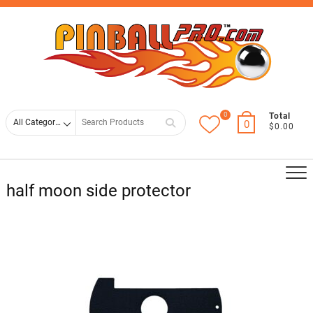
Skip
Top
to
Men
content
0
Search
Total
0
$0.00
for
half moon side protector