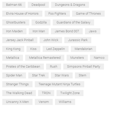
Batman 66
Deadpool
Dungeons & Dragons
Elvira House of Horrors
Foo Fighters
Game of Thrones
Ghostbusters
Godzilla
Guardians of the Galaxy
Iron Maiden
Iron Man
James Bond 007
Jaws
Jersey Jack Pinball
John Wick
Jurassic Park
King Kong
Kiss
Led Zeppelin
Mandalorian
Metallica
Metallica Remastered
Munsters
Namco
Pirates of the Caribbean
Rush
Simpsons Pinball Party
Spider Man
Star Trek
Star Wars
Stern
Stranger Things
Teenage Mutant Ninja Turtles
The Walking Dead
TRON
Twilight Zone
Uncanny X-Men
Venom
Williams