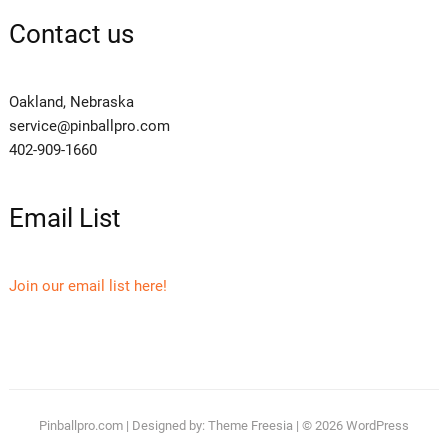
Contact us
Oakland, Nebraska
service@pinballpro.com
402-909-1660
Email List
Join our email list here!
Pinballpro.com
| Designed by:
Theme Freesia
| © 2026
WordPress