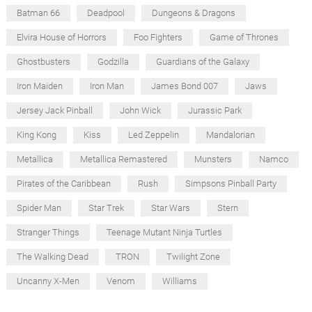
Batman 66
Deadpool
Dungeons & Dragons
Elvira House of Horrors
Foo Fighters
Game of Thrones
Ghostbusters
Godzilla
Guardians of the Galaxy
Iron Maiden
Iron Man
James Bond 007
Jaws
Jersey Jack Pinball
John Wick
Jurassic Park
King Kong
Kiss
Led Zeppelin
Mandalorian
Metallica
Metallica Remastered
Munsters
Namco
Pirates of the Caribbean
Rush
Simpsons Pinball Party
Spider Man
Star Trek
Star Wars
Stern
Stranger Things
Teenage Mutant Ninja Turtles
The Walking Dead
TRON
Twilight Zone
Uncanny X-Men
Venom
Williams