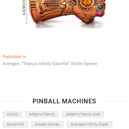
Post
Published in
Avengers “Thanos Infinity Gauntlet” Bottle Opener
navigation
PINBALL MACHINES
AC/DC
Addams Family
Addams Family Gold
Aerosmith
Arcade Games
Avengers Infinity Quest