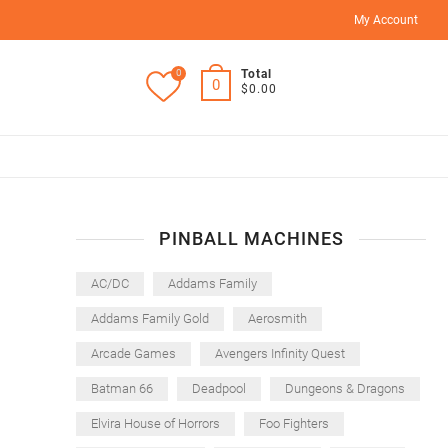
My Account
0
Total
0
$0.00
PINBALL MACHINES
AC/DC
Addams Family
Addams Family Gold
Aerosmith
Arcade Games
Avengers Infinity Quest
Batman 66
Deadpool
Dungeons & Dragons
Elvira House of Horrors
Foo Fighters