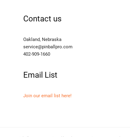
Contact us
Oakland, Nebraska
service@pinballpro.com
402-909-1660
Email List
Join our email list here!