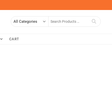
Search
for
CART