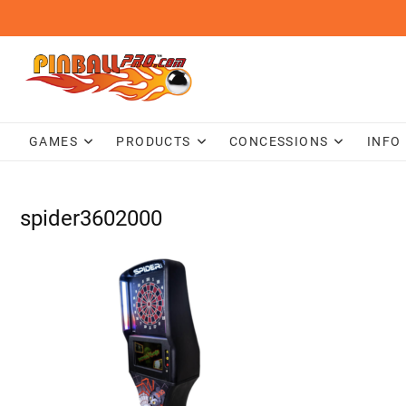
Skip
to
content
GAMES
PRODUCTS
CONCESSIONS
INFO
spider3602000