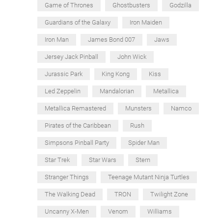
Game of Thrones
Ghostbusters
Godzilla
Guardians of the Galaxy
Iron Maiden
Iron Man
James Bond 007
Jaws
Jersey Jack Pinball
John Wick
Jurassic Park
King Kong
Kiss
Led Zeppelin
Mandalorian
Metallica
Metallica Remastered
Munsters
Namco
Pirates of the Caribbean
Rush
Simpsons Pinball Party
Spider Man
Star Trek
Star Wars
Stern
Stranger Things
Teenage Mutant Ninja Turtles
The Walking Dead
TRON
Twilight Zone
Uncanny X-Men
Venom
Williams