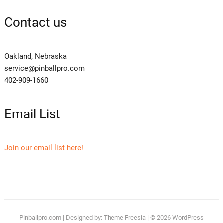
Contact us
Oakland, Nebraska
service@pinballpro.com
402-909-1660
Email List
Join our email list here!
Pinballpro.com
| Designed by:
Theme Freesia
| © 2026
WordPress