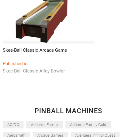
Skee-Ball Classic Arcade Game
Post
Published in
Skee-Ball Classic Alley Bowler
navigation
PINBALL MACHINES
AC/DC
Addams Family
Addams Family Gold
Aerosmith
Arcade Games
Avengers Infinity Quest