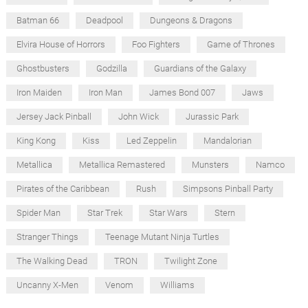
Batman 66
Deadpool
Dungeons & Dragons
Elvira House of Horrors
Foo Fighters
Game of Thrones
Ghostbusters
Godzilla
Guardians of the Galaxy
Iron Maiden
Iron Man
James Bond 007
Jaws
Jersey Jack Pinball
John Wick
Jurassic Park
King Kong
Kiss
Led Zeppelin
Mandalorian
Metallica
Metallica Remastered
Munsters
Namco
Pirates of the Caribbean
Rush
Simpsons Pinball Party
Spider Man
Star Trek
Star Wars
Stern
Stranger Things
Teenage Mutant Ninja Turtles
The Walking Dead
TRON
Twilight Zone
Uncanny X-Men
Venom
Williams