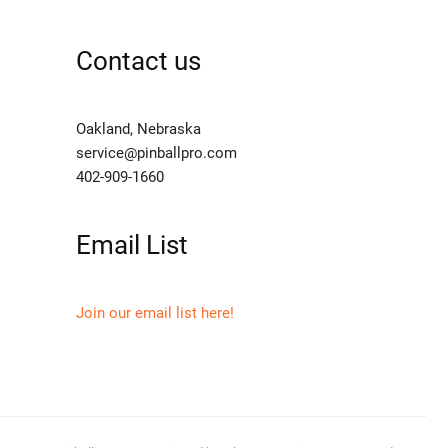
Contact us
Oakland, Nebraska
service@pinballpro.com
402-909-1660
Email List
Join our email list here!