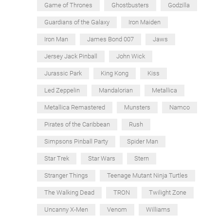
Game of Thrones
Ghostbusters
Godzilla
Guardians of the Galaxy
Iron Maiden
Iron Man
James Bond 007
Jaws
Jersey Jack Pinball
John Wick
Jurassic Park
King Kong
Kiss
Led Zeppelin
Mandalorian
Metallica
Metallica Remastered
Munsters
Namco
Pirates of the Caribbean
Rush
Simpsons Pinball Party
Spider Man
Star Trek
Star Wars
Stern
Stranger Things
Teenage Mutant Ninja Turtles
The Walking Dead
TRON
Twilight Zone
Uncanny X-Men
Venom
Williams