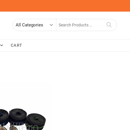
Search
for
CART