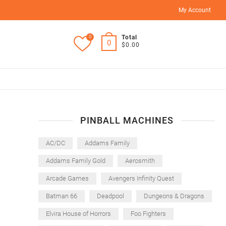
My Account
0
Total
0
$0.00
PINBALL MACHINES
AC/DC
Addams Family
Addams Family Gold
Aerosmith
Arcade Games
Avengers Infinity Quest
Batman 66
Deadpool
Dungeons & Dragons
Elvira House of Horrors
Foo Fighters