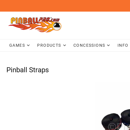
Skip
to
content
GAMES
PRODUCTS
CONCESSIONS
INFO
Pinball Straps