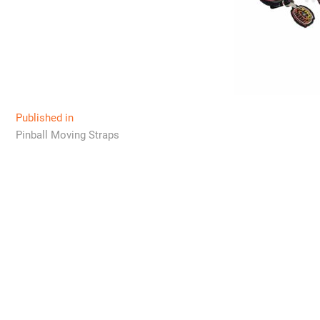
Post
Published in
Pinball Moving Straps
navigation