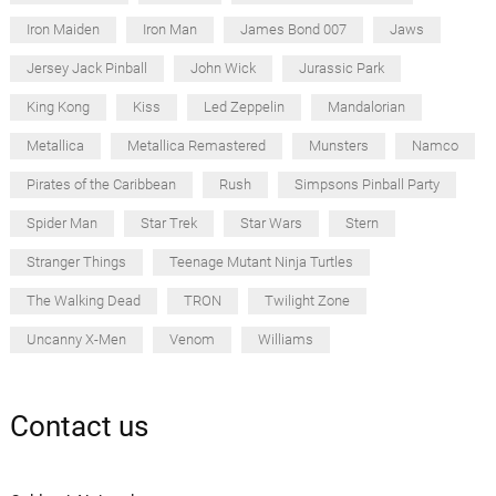
Iron Maiden
Iron Man
James Bond 007
Jaws
Jersey Jack Pinball
John Wick
Jurassic Park
King Kong
Kiss
Led Zeppelin
Mandalorian
Metallica
Metallica Remastered
Munsters
Namco
Pirates of the Caribbean
Rush
Simpsons Pinball Party
Spider Man
Star Trek
Star Wars
Stern
Stranger Things
Teenage Mutant Ninja Turtles
The Walking Dead
TRON
Twilight Zone
Uncanny X-Men
Venom
Williams
Contact us