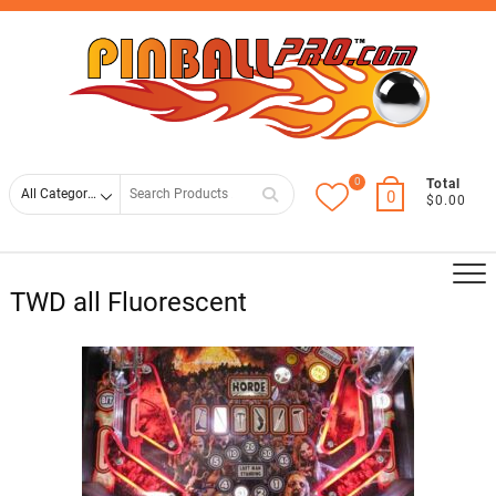
Skip
Top
to
Men
content
0
Search
Total
0
$0.00
for
TWD all Fluorescent