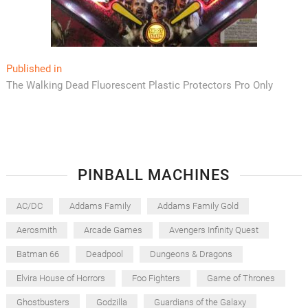
Post
Published in
The Walking Dead Fluorescent Plastic Protectors Pro Only
navigation
PINBALL MACHINES
AC/DC
Addams Family
Addams Family Gold
Aerosmith
Arcade Games
Avengers Infinity Quest
Batman 66
Deadpool
Dungeons & Dragons
Elvira House of Horrors
Foo Fighters
Game of Thrones
Ghostbusters
Godzilla
Guardians of the Galaxy