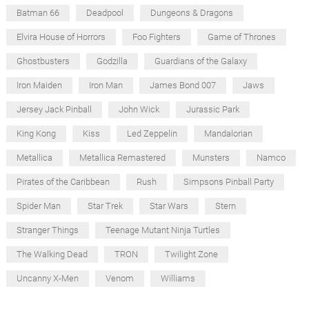
Batman 66
Deadpool
Dungeons & Dragons
Elvira House of Horrors
Foo Fighters
Game of Thrones
Ghostbusters
Godzilla
Guardians of the Galaxy
Iron Maiden
Iron Man
James Bond 007
Jaws
Jersey Jack Pinball
John Wick
Jurassic Park
King Kong
Kiss
Led Zeppelin
Mandalorian
Metallica
Metallica Remastered
Munsters
Namco
Pirates of the Caribbean
Rush
Simpsons Pinball Party
Spider Man
Star Trek
Star Wars
Stern
Stranger Things
Teenage Mutant Ninja Turtles
The Walking Dead
TRON
Twilight Zone
Uncanny X-Men
Venom
Williams