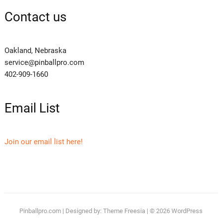
Contact us
Oakland, Nebraska
service@pinballpro.com
402-909-1660
Email List
Join our email list here!
Pinballpro.com
| Designed by:
Theme Freesia
| © 2026
WordPress