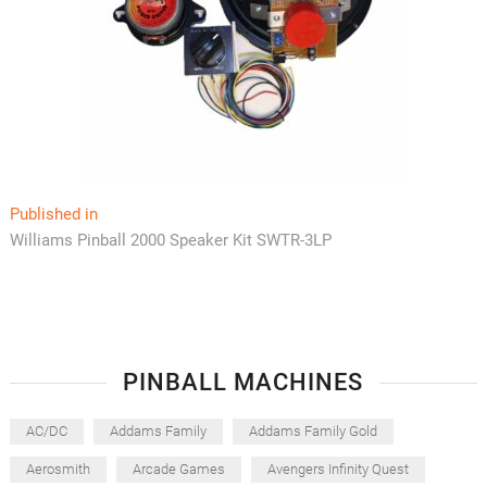
Post
Published in
Williams Pinball 2000 Speaker Kit SWTR-3LP
navigation
PINBALL MACHINES
AC/DC
Addams Family
Addams Family Gold
Aerosmith
Arcade Games
Avengers Infinity Quest