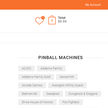
My Account
0
Total
0
$0.00
PINBALL MACHINES
AC/DC
Addams Family
Addams Family Gold
Aerosmith
Arcade Games
Avengers Infinity Quest
Batman 66
Deadpool
Dungeons & Dragons
Elvira House of Horrors
Foo Fighters