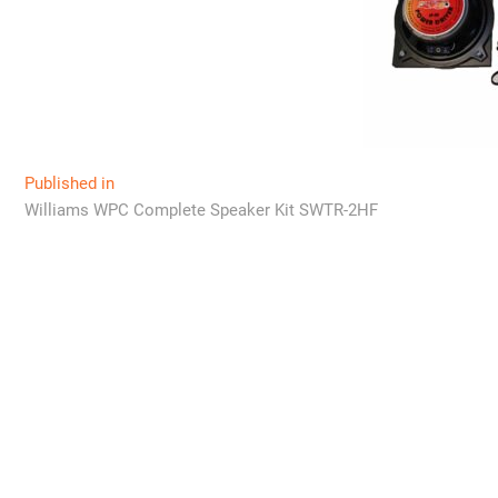
Post
Published in
Williams WPC Complete Speaker Kit SWTR-2HF
navigation