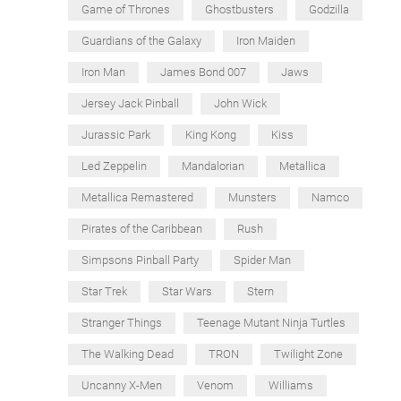
Game of Thrones
Ghostbusters
Godzilla
Guardians of the Galaxy
Iron Maiden
Iron Man
James Bond 007
Jaws
Jersey Jack Pinball
John Wick
Jurassic Park
King Kong
Kiss
Led Zeppelin
Mandalorian
Metallica
Metallica Remastered
Munsters
Namco
Pirates of the Caribbean
Rush
Simpsons Pinball Party
Spider Man
Star Trek
Star Wars
Stern
Stranger Things
Teenage Mutant Ninja Turtles
The Walking Dead
TRON
Twilight Zone
Uncanny X-Men
Venom
Williams