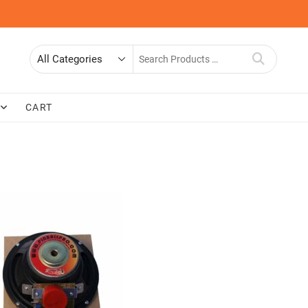
Search
for
CART