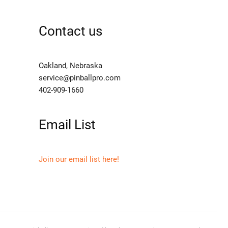
Contact us
Oakland, Nebraska
service@pinballpro.com
402-909-1660
Email List
Join our email list here!