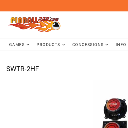
Skip
to
content
GAMES
PRODUCTS
CONCESSIONS
INFO
SWTR-2HF