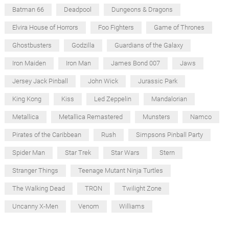
Batman 66
Deadpool
Dungeons & Dragons
Elvira House of Horrors
Foo Fighters
Game of Thrones
Ghostbusters
Godzilla
Guardians of the Galaxy
Iron Maiden
Iron Man
James Bond 007
Jaws
Jersey Jack Pinball
John Wick
Jurassic Park
King Kong
Kiss
Led Zeppelin
Mandalorian
Metallica
Metallica Remastered
Munsters
Namco
Pirates of the Caribbean
Rush
Simpsons Pinball Party
Spider Man
Star Trek
Star Wars
Stern
Stranger Things
Teenage Mutant Ninja Turtles
The Walking Dead
TRON
Twilight Zone
Uncanny X-Men
Venom
Williams