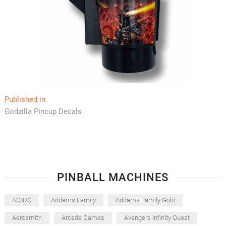
Post
Published in
Godzilla Pincup Decals
navigation
PINBALL MACHINES
AC/DC
Addams Family
Addams Family Gold
Aerosmith
Arcade Games
Avengers Infinity Quest