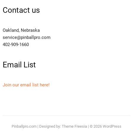
Contact us
Oakland, Nebraska
service@pinballpro.com
402-909-1660
Email List
Join our email list here!
Pinballpro.com
| Designed by:
Theme Freesia
| © 2026
WordPress