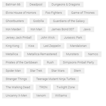
Batman 66
Deadpool
Dungeons & Dragons
Elvira House of Horrors
Foo Fighters
Game of Thrones
Ghostbusters
Godzilla
Guardians of the Galaxy
Iron Maiden
Iron Man
James Bond 007
Jaws
Jersey Jack Pinball
John Wick
Jurassic Park
King Kong
Kiss
Led Zeppelin
Mandalorian
Metallica
Metallica Remastered
Munsters
Namco
Pirates of the Caribbean
Rush
Simpsons Pinball Party
Spider Man
Star Trek
Star Wars
Stern
Stranger Things
Teenage Mutant Ninja Turtles
The Walking Dead
TRON
Twilight Zone
Uncanny X-Men
Venom
Williams