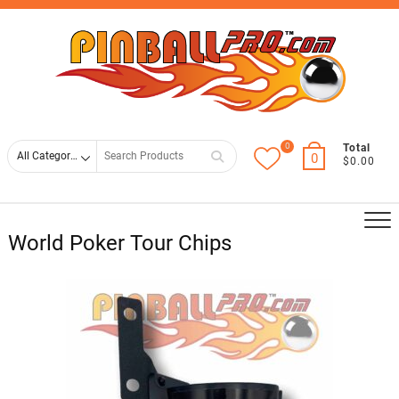
Skip
Top
to
Men
content
0
Search
Total
0
$0.00
for
World Poker Tour Chips