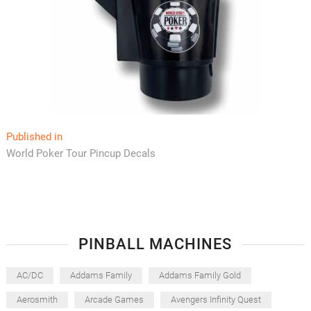
Post
Published in
World Poker Tour Pincup Decals
navigation
PINBALL MACHINES
AC/DC
Addams Family
Addams Family Gold
Aerosmith
Arcade Games
Avengers Infinity Quest