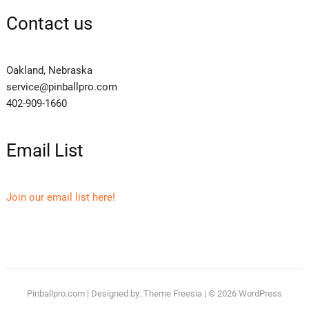
Contact us
Oakland, Nebraska
service@pinballpro.com
402-909-1660
Email List
Join our email list here!
Pinballpro.com
| Designed by:
Theme Freesia
| © 2026
WordPress