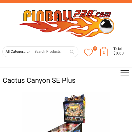
Skip
Top
to
Men
content
0
Search
Total
0
$0.00
for
Cactus Canyon SE Plus