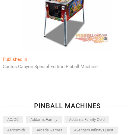
Post
Published in
Cactus Canyon Special Edition Pinball Machine
navigation
PINBALL MACHINES
AC/DC
Addams Family
Addams Family Gold
Aerosmith
Arcade Games
Avengers Infinity Quest