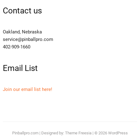
Contact us
Oakland, Nebraska
service@pinballpro.com
402-909-1660
Email List
Join our email list here!
Pinballpro.com
| Designed by:
Theme Freesia
| © 2026
WordPress