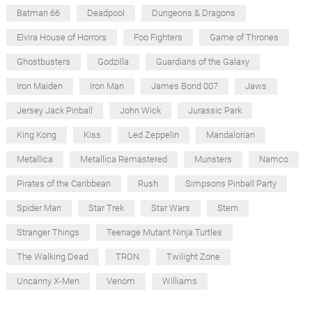
Batman 66
Deadpool
Dungeons & Dragons
Elvira House of Horrors
Foo Fighters
Game of Thrones
Ghostbusters
Godzilla
Guardians of the Galaxy
Iron Maiden
Iron Man
James Bond 007
Jaws
Jersey Jack Pinball
John Wick
Jurassic Park
King Kong
Kiss
Led Zeppelin
Mandalorian
Metallica
Metallica Remastered
Munsters
Namco
Pirates of the Caribbean
Rush
Simpsons Pinball Party
Spider Man
Star Trek
Star Wars
Stern
Stranger Things
Teenage Mutant Ninja Turtles
The Walking Dead
TRON
Twilight Zone
Uncanny X-Men
Venom
Williams