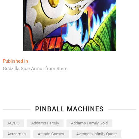
Post
Published in
Godzilla Side Armor from Stern
navigation
PINBALL MACHINES
AC/DC
Addams Family
Addams Family Gold
Aerosmith
Arcade Games
Avengers Infinity Quest