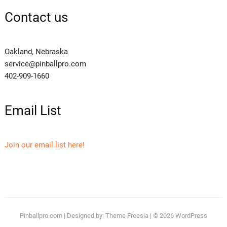
Contact us
Oakland, Nebraska
service@pinballpro.com
402-909-1660
Email List
Join our email list here!
Pinballpro.com
| Designed by:
Theme Freesia
| © 2026
WordPress