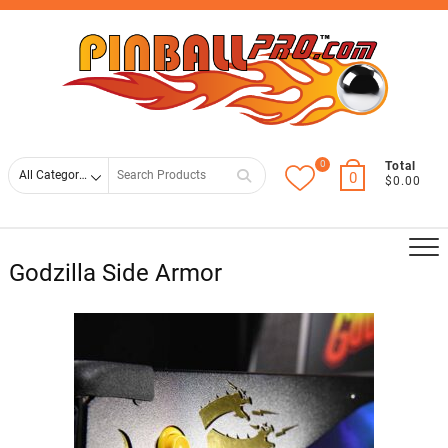
Skip
Top
to
Men
content
0
Search
Total
0
$0.00
for
Godzilla Side Armor