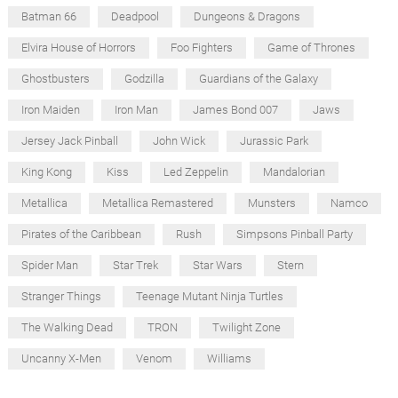
Batman 66
Deadpool
Dungeons & Dragons
Elvira House of Horrors
Foo Fighters
Game of Thrones
Ghostbusters
Godzilla
Guardians of the Galaxy
Iron Maiden
Iron Man
James Bond 007
Jaws
Jersey Jack Pinball
John Wick
Jurassic Park
King Kong
Kiss
Led Zeppelin
Mandalorian
Metallica
Metallica Remastered
Munsters
Namco
Pirates of the Caribbean
Rush
Simpsons Pinball Party
Spider Man
Star Trek
Star Wars
Stern
Stranger Things
Teenage Mutant Ninja Turtles
The Walking Dead
TRON
Twilight Zone
Uncanny X-Men
Venom
Williams