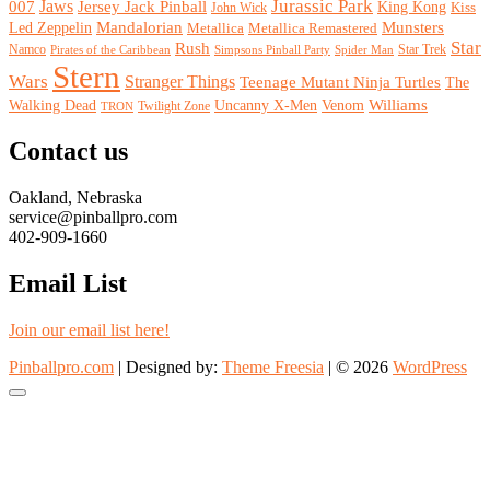
Jurassic Park
007
Jaws
Jersey Jack Pinball
King Kong
John Wick
Kiss
Mandalorian
Led Zeppelin
Munsters
Metallica Remastered
Metallica
Star
Rush
Namco
Star Trek
Pirates of the Caribbean
Simpsons Pinball Party
Spider Man
Stern
Wars
Stranger Things
Teenage Mutant Ninja Turtles
The
Walking Dead
Venom
Williams
Uncanny X-Men
Twilight Zone
TRON
Contact us
Oakland, Nebraska
service@pinballpro.com
402-909-1660
Email List
Join our email list here!
Pinballpro.com
| Designed by:
Theme Freesia
| © 2026
WordPress
Go
to
top