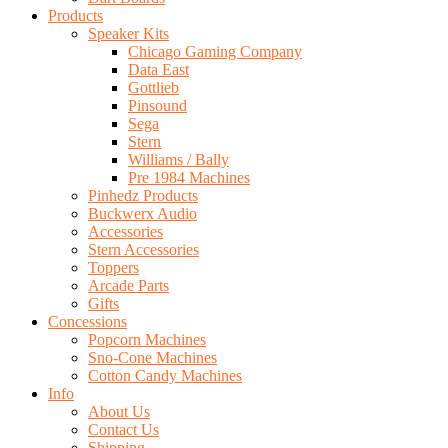
Products
Speaker Kits
Chicago Gaming Company
Data East
Gottlieb
Pinsound
Sega
Stern
Williams / Bally
Pre 1984 Machines
Pinhedz Products
Buckwerx Audio
Accessories
Stern Accessories
Toppers
Arcade Parts
Gifts
Concessions
Popcorn Machines
Sno-Cone Machines
Cotton Candy Machines
Info
About Us
Contact Us
Shipping