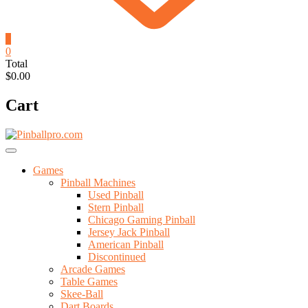
0
0
Total
$0.00
Cart
Games
Pinball Machines
Used Pinball
Stern Pinball
Chicago Gaming Pinball
Jersey Jack Pinball
American Pinball
Discontinued
Arcade Games
Table Games
Skee-Ball
Dart Boards