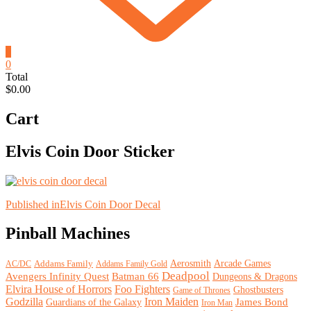
0
0
Total
$0.00
Cart
Elvis Coin Door Sticker
Post
Published in
Elvis Coin Door Decal
navigation
Pinball Machines
Arcade Games
Addams Family
Aerosmith
Addams Family Gold
AC/DC
Deadpool
Avengers Infinity Quest
Batman 66
Dungeons & Dragons
Elvira House of Horrors
Foo Fighters
Ghostbusters
Game of Thrones
Godzilla
Iron Maiden
James Bond
Guardians of the Galaxy
Iron Man