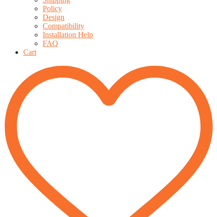
Policy
Design
Compatibility
Installation Help
FAQ
Cart