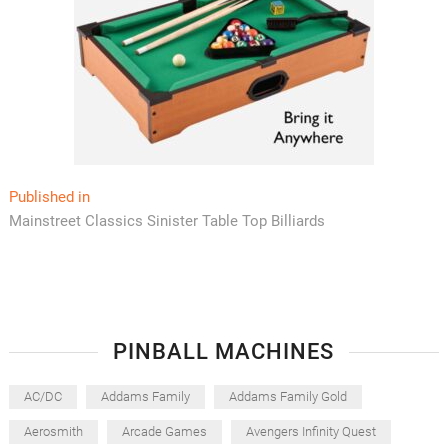
Post
Published in
Mainstreet Classics Sinister Table Top Billiards
navigation
PINBALL MACHINES
AC/DC
Addams Family
Addams Family Gold
Aerosmith
Arcade Games
Avengers Infinity Quest