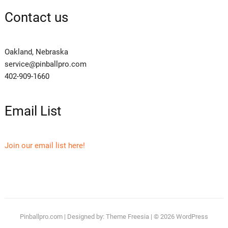
Contact us
Oakland, Nebraska
service@pinballpro.com
402-909-1660
Email List
Join our email list here!
Pinballpro.com
| Designed by:
Theme Freesia
| © 2026
WordPress