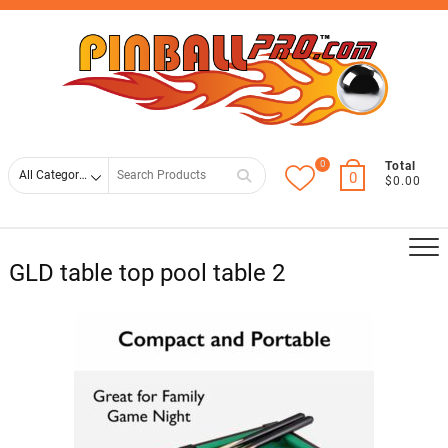
Skip
Top
to
Men
content
0
Search
Total
0
$0.00
for
GLD table top pool table 2