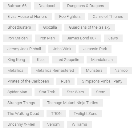
Batman 66
Deadpool
Dungeons & Dragons
Elvira House of Horrors
Foo Fighters
Game of Thrones
Ghostbusters
Godzilla
Guardians of the Galaxy
Iron Maiden
Iron Man
James Bond 007
Jaws
Jersey Jack Pinball
John Wick
Jurassic Park
King Kong
Kiss
Led Zeppelin
Mandalorian
Metallica
Metallica Remastered
Munsters
Namco
Pirates of the Caribbean
Rush
Simpsons Pinball Party
Spider Man
Star Trek
Star Wars
Stern
Stranger Things
Teenage Mutant Ninja Turtles
The Walking Dead
TRON
Twilight Zone
Uncanny X-Men
Venom
Williams