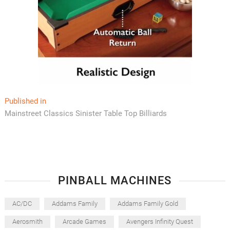
Post
Published in
Mainstreet Classics Sinister Table Top Billiards
navigation
PINBALL MACHINES
AC/DC
Addams Family
Addams Family Gold
Aerosmith
Arcade Games
Avengers Infinity Quest