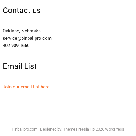
Contact us
Oakland, Nebraska
service@pinballpro.com
402-909-1660
Email List
Join our email list here!
Pinballpro.com
| Designed by:
Theme Freesia
| © 2026
WordPress