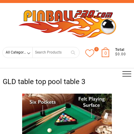
Skip
Top
to
Men
content
0
Search
Total
0
$0.00
for
GLD table top pool table 3