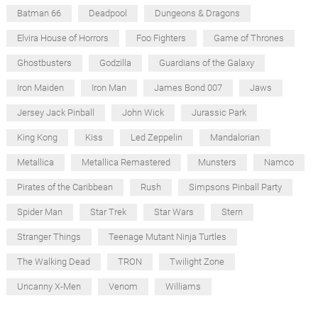
Batman 66
Deadpool
Dungeons & Dragons
Elvira House of Horrors
Foo Fighters
Game of Thrones
Ghostbusters
Godzilla
Guardians of the Galaxy
Iron Maiden
Iron Man
James Bond 007
Jaws
Jersey Jack Pinball
John Wick
Jurassic Park
King Kong
Kiss
Led Zeppelin
Mandalorian
Metallica
Metallica Remastered
Munsters
Namco
Pirates of the Caribbean
Rush
Simpsons Pinball Party
Spider Man
Star Trek
Star Wars
Stern
Stranger Things
Teenage Mutant Ninja Turtles
The Walking Dead
TRON
Twilight Zone
Uncanny X-Men
Venom
Williams