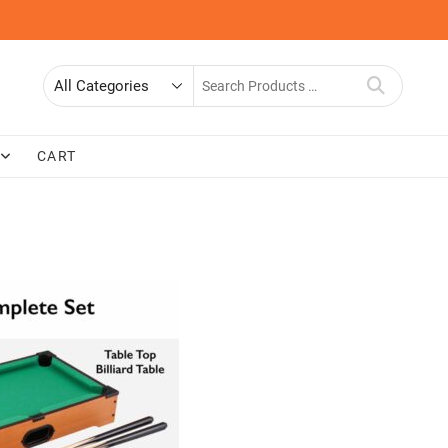
Search
for
CART