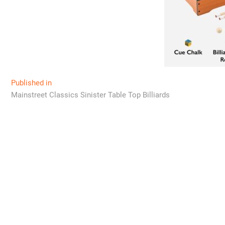
Post
Published in
Mainstreet Classics Sinister Table Top Billiards
navigation