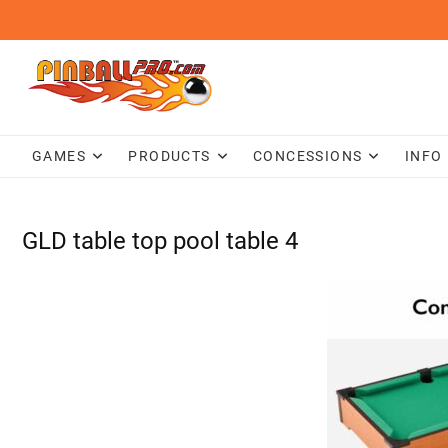
Skip
to
content
GAMES
PRODUCTS
CONCESSIONS
INFO
GLD table top pool table 4