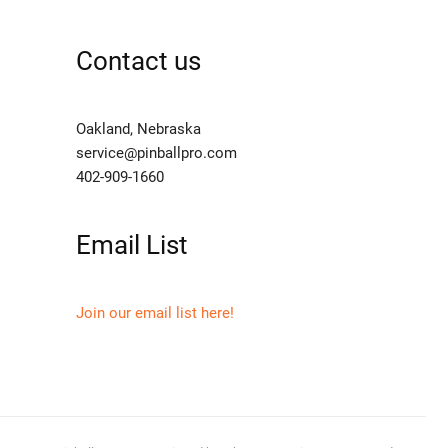
Contact us
Oakland, Nebraska
service@pinballpro.com
402-909-1660
Email List
Join our email list here!