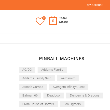
My Account
0
Total
0
$0.00
PINBALL MACHINES
AC/DC
Addams Family
Addams Family Gold
Aerosmith
Arcade Games
Avengers Infinity Quest
Batman 66
Deadpool
Dungeons & Dragons
Elvira House of Horrors
Foo Fighters