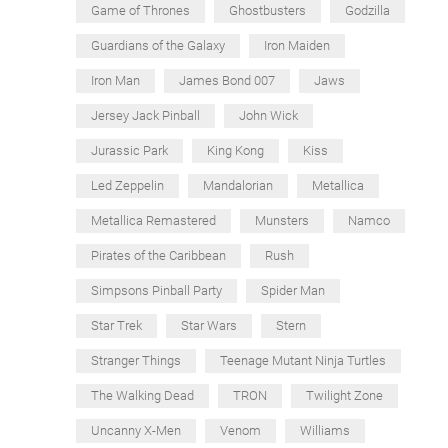
Game of Thrones
Ghostbusters
Godzilla
Guardians of the Galaxy
Iron Maiden
Iron Man
James Bond 007
Jaws
Jersey Jack Pinball
John Wick
Jurassic Park
King Kong
Kiss
Led Zeppelin
Mandalorian
Metallica
Metallica Remastered
Munsters
Namco
Pirates of the Caribbean
Rush
Simpsons Pinball Party
Spider Man
Star Trek
Star Wars
Stern
Stranger Things
Teenage Mutant Ninja Turtles
The Walking Dead
TRON
Twilight Zone
Uncanny X-Men
Venom
Williams