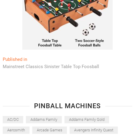
Post
Published in
Mainstreet Classics Sinister Table Top Foosball
navigation
PINBALL MACHINES
AC/DC
Addams Family
Addams Family Gold
Aerosmith
Arcade Games
Avengers Infinity Quest