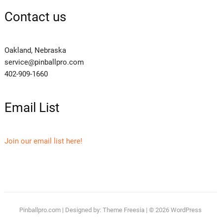
Contact us
Oakland, Nebraska
service@pinballpro.com
402-909-1660
Email List
Join our email list here!
Pinballpro.com
| Designed by:
Theme Freesia
| © 2026
WordPress