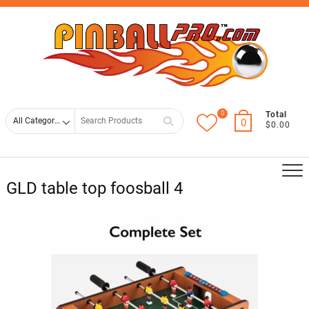
Skip
Top
to
Men
content
0
Search
Total
0
$0.00
for
GLD table top foosball 4