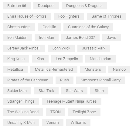
Batman 66
Deadpool
Dungeons & Dragons
Elvira House of Horrors
Foo Fighters
Game of Thrones
Ghostbusters
Godzilla
Guardians of the Galaxy
Iron Maiden
Iron Man
James Bond 007
Jaws
Jersey Jack Pinball
John Wick
Jurassic Park
King Kong
Kiss
Led Zeppelin
Mandalorian
Metallica
Metallica Remastered
Munsters
Namco
Pirates of the Caribbean
Rush
Simpsons Pinball Party
Spider Man
Star Trek
Star Wars
Stern
Stranger Things
Teenage Mutant Ninja Turtles
The Walking Dead
TRON
Twilight Zone
Uncanny X-Men
Venom
Williams