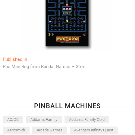
Post
Published in
Pac Man Rug from Bandai Namco – 3’x5′
navigation
PINBALL MACHINES
AC/DC
Addams Family
Addams Family Gold
Aerosmith
Arcade Games
Avengers Infinity Quest