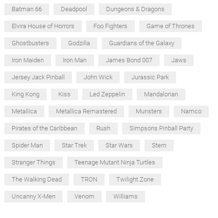
Batman 66
Deadpool
Dungeons & Dragons
Elvira House of Horrors
Foo Fighters
Game of Thrones
Ghostbusters
Godzilla
Guardians of the Galaxy
Iron Maiden
Iron Man
James Bond 007
Jaws
Jersey Jack Pinball
John Wick
Jurassic Park
King Kong
Kiss
Led Zeppelin
Mandalorian
Metallica
Metallica Remastered
Munsters
Namco
Pirates of the Caribbean
Rush
Simpsons Pinball Party
Spider Man
Star Trek
Star Wars
Stern
Stranger Things
Teenage Mutant Ninja Turtles
The Walking Dead
TRON
Twilight Zone
Uncanny X-Men
Venom
Williams