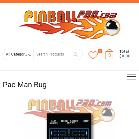
Skip
Top
to
Men
content
0
Search
Total
0
$0.00
for
Pac Man Rug