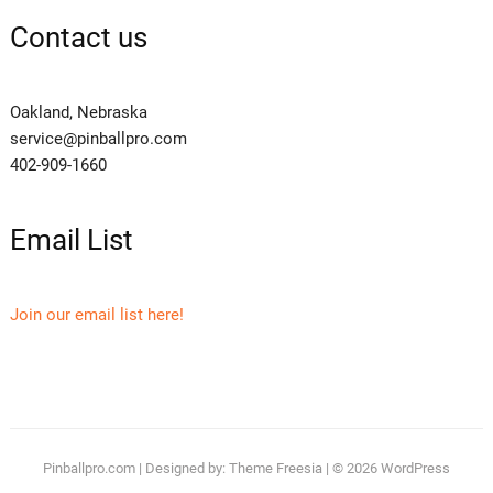
Contact us
Oakland, Nebraska
service@pinballpro.com
402-909-1660
Email List
Join our email list here!
Pinballpro.com
| Designed by:
Theme Freesia
| © 2026
WordPress