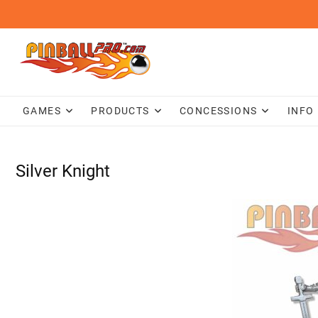
Skip
to
content
GAMES
PRODUCTS
CONCESSIONS
INFO
Silver Knight