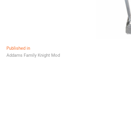
Post
Published in
Addams Family Knight Mod
navigation