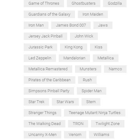
Game of Thrones
Ghostbusters
Godzilla
Guardians of the Galaxy
Iron Maiden
Iron Man
James Bond 007
Jaws
Jersey Jack Pinball
John Wick
Jurassic Park
King Kong
Kiss
Led Zeppelin
Mandalorian
Metallica
Metallica Remastered
Munsters
Namco
Pirates of the Caribbean
Rush
Simpsons Pinball Party
Spider Man
Star Trek
Star Wars
Stern
Stranger Things
Teenage Mutant Ninja Turtles
The Walking Dead
TRON
Twilight Zone
Uncanny X-Men
Venom
Williams