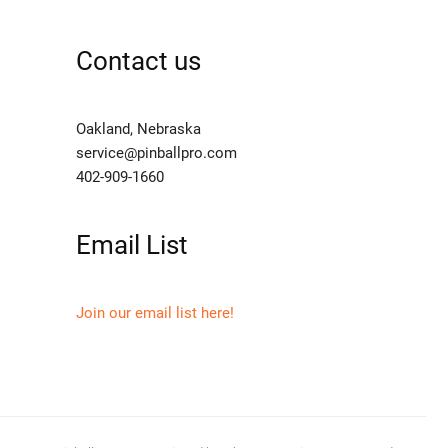
Contact us
Oakland, Nebraska
service@pinballpro.com
402-909-1660
Email List
Join our email list here!