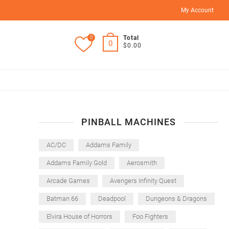
My Account
0
Total
0
$0.00
PINBALL MACHINES
AC/DC
Addams Family
Addams Family Gold
Aerosmith
Arcade Games
Avengers Infinity Quest
Batman 66
Deadpool
Dungeons & Dragons
Elvira House of Horrors
Foo Fighters