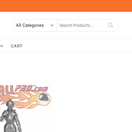
Search
for
CART