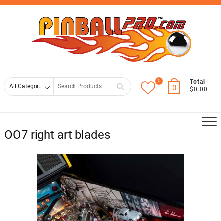
Skip
Top
to
Men
content
0
Search
Total
0
$0.00
for
OO7 right art blades