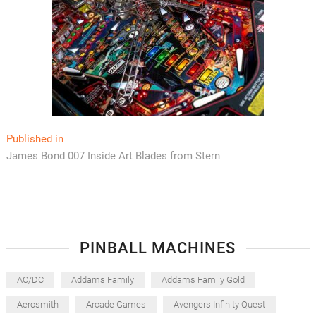
Post
Published in
James Bond 007 Inside Art Blades from Stern
navigation
PINBALL MACHINES
AC/DC
Addams Family
Addams Family Gold
Aerosmith
Arcade Games
Avengers Infinity Quest