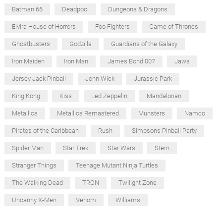
Batman 66
Deadpool
Dungeons & Dragons
Elvira House of Horrors
Foo Fighters
Game of Thrones
Ghostbusters
Godzilla
Guardians of the Galaxy
Iron Maiden
Iron Man
James Bond 007
Jaws
Jersey Jack Pinball
John Wick
Jurassic Park
King Kong
Kiss
Led Zeppelin
Mandalorian
Metallica
Metallica Remastered
Munsters
Namco
Pirates of the Caribbean
Rush
Simpsons Pinball Party
Spider Man
Star Trek
Star Wars
Stern
Stranger Things
Teenage Mutant Ninja Turtles
The Walking Dead
TRON
Twilight Zone
Uncanny X-Men
Venom
Williams