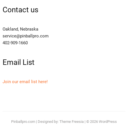
Contact us
Oakland, Nebraska
service@pinballpro.com
402-909-1660
Email List
Join our email list here!
Pinballpro.com
| Designed by:
Theme Freesia
| © 2026
WordPress