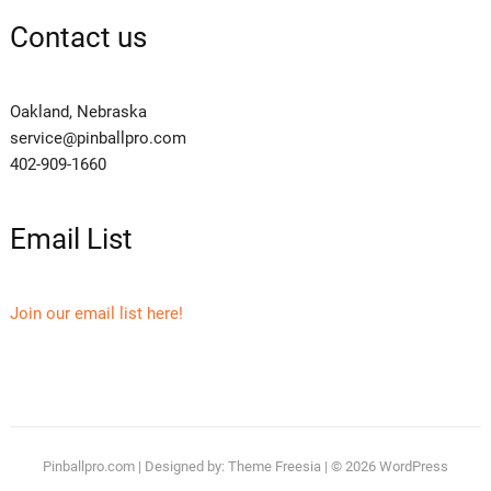
Contact us
Oakland, Nebraska
service@pinballpro.com
402-909-1660
Email List
Join our email list here!
Pinballpro.com
| Designed by:
Theme Freesia
| © 2026
WordPress