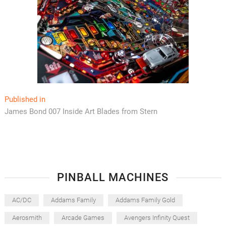
Post
Published in
James Bond 007 Inside Art Blades from Stern
navigation
PINBALL MACHINES
AC/DC
Addams Family
Addams Family Gold
Aerosmith
Arcade Games
Avengers Infinity Quest