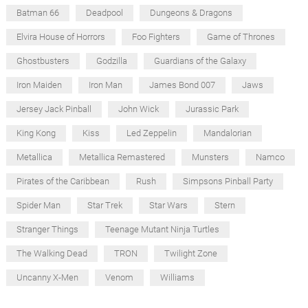
Batman 66
Deadpool
Dungeons & Dragons
Elvira House of Horrors
Foo Fighters
Game of Thrones
Ghostbusters
Godzilla
Guardians of the Galaxy
Iron Maiden
Iron Man
James Bond 007
Jaws
Jersey Jack Pinball
John Wick
Jurassic Park
King Kong
Kiss
Led Zeppelin
Mandalorian
Metallica
Metallica Remastered
Munsters
Namco
Pirates of the Caribbean
Rush
Simpsons Pinball Party
Spider Man
Star Trek
Star Wars
Stern
Stranger Things
Teenage Mutant Ninja Turtles
The Walking Dead
TRON
Twilight Zone
Uncanny X-Men
Venom
Williams